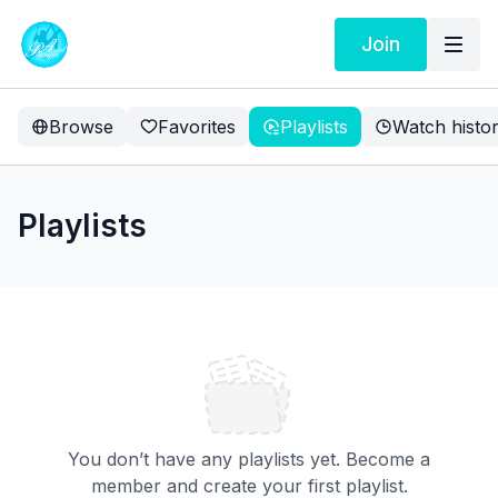
Join
Browse
Favorites
Playlists
Watch histo
Playlists
You don’t have any playlists yet. Become a
member and create your first playlist.