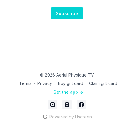
Subscribe
© 2026 Aerial Physique TV
Terms
∙
Privacy
∙
Buy gift card
∙
Claim gift card
Get the app ->
Powered by Uscreen