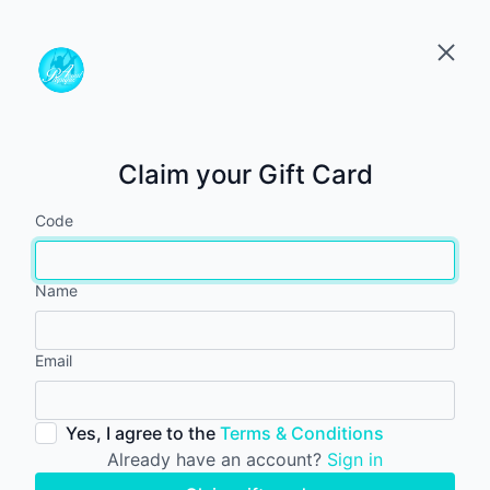
Claim your Gift Card
Code
Name
Email
Yes, I agree to the
Terms & Conditions
Already have an account?
Sign in