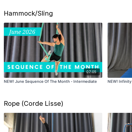
Hammock/Sling
07:05
NEW! June Sequence Of The Month - Intermediate
NEW! Infinity 
Rope (Corde Lisse)