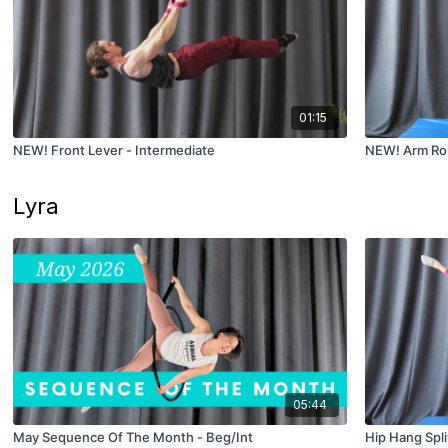
01:15
NEW! Front Lever - Intermediate
NEW! Arm Rol
Lyra
05:44
May Sequence Of The Month - Beg/Int
Hip Hang Spli