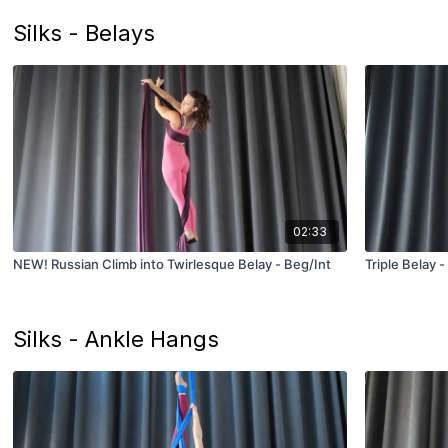
Silks - Belays
02:33
NEW! Russian Climb into Twirlesque Belay - Beg/Int
Triple Belay 
Silks - Ankle Hangs