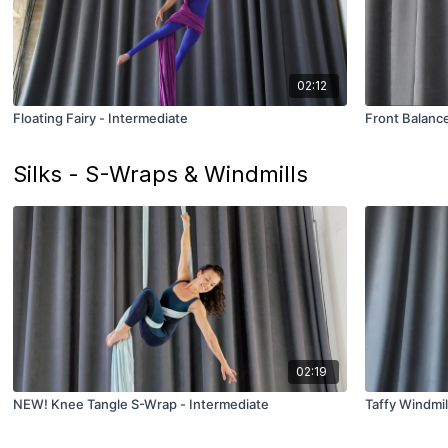
02:12
Floating Fairy - Intermediate
Front Balance
Silks - S-Wraps & Windmills
02:19
NEW! Knee Tangle S-Wrap - Intermediate
Taffy Windmil