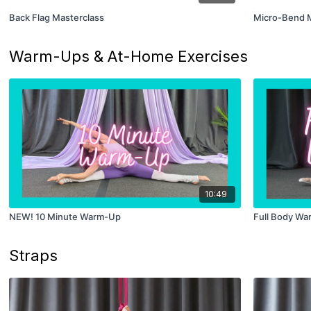
Back Flag Masterclass
Micro-Bend M
Warm-Ups & At-Home Exercises
10:49
NEW! 10 Minute Warm-Up
Full Body W
Straps