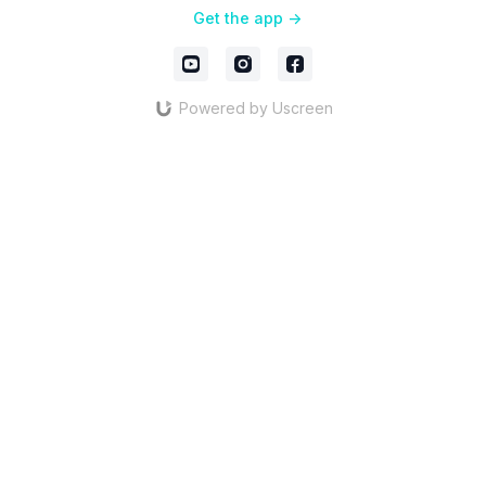
Get the app ->
Powered by Uscreen