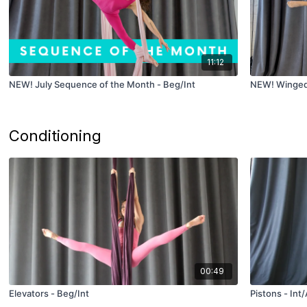
11:12
NEW! July Sequence of the Month - Beg/Int
NEW! Winged 
Conditioning
00:49
Elevators - Beg/Int
Pistons - Int