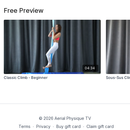
Free Preview
04:34
Classic Climb - Beginner
Sous-Sus Cli
© 2026 Aerial Physique TV
Terms
∙
Privacy
∙
Buy gift card
∙
Claim gift card