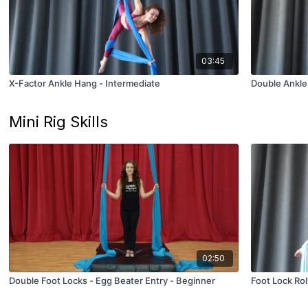
03:45
X-Factor Ankle Hang - Intermediate
Double Ankle
Mini Rig Skills
02:50
Double Foot Locks - Egg Beater Entry - Beginner
Foot Lock Rol