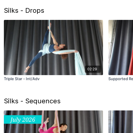
Silks - Drops
02:29
Triple Star - Int/Adv
Supported Reb
Silks - Sequences