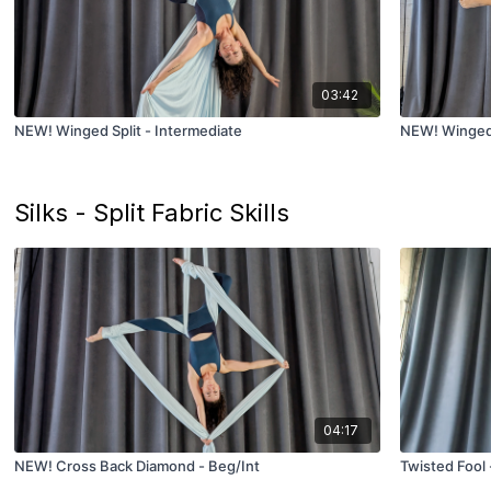
03:42
NEW! Winged Split - Intermediate
NEW! Winged 
Silks - Split Fabric Skills
04:17
NEW! Cross Back Diamond - Beg/Int
Twisted Fool 