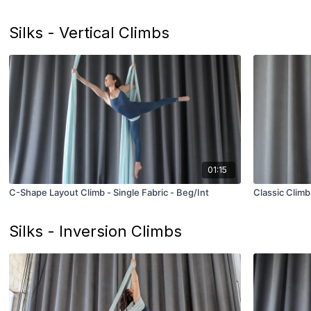
Silks - Vertical Climbs
01:15
C-Shape Layout Climb - Single Fabric - Beg/Int
Classic Climb
Silks - Inversion Climbs