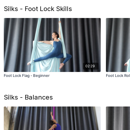
Silks - Foot Lock Skills
02:29
Foot Lock Flag - Beginner
Foot Lock Rol
Silks - Balances