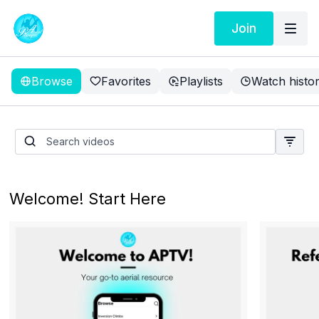
Join
Browse
Favorites
Playlists
Watch histo
Vertical Split With Ankle
Hitch - Intermediate
Welcome! Start Here