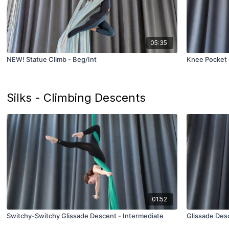
05:35
NEW! Statue Climb - Beg/Int
Knee Pocket 
Silks - Climbing Descents
01:52
Switchy-Switchy Glissade Descent - Intermediate
Glissade Des