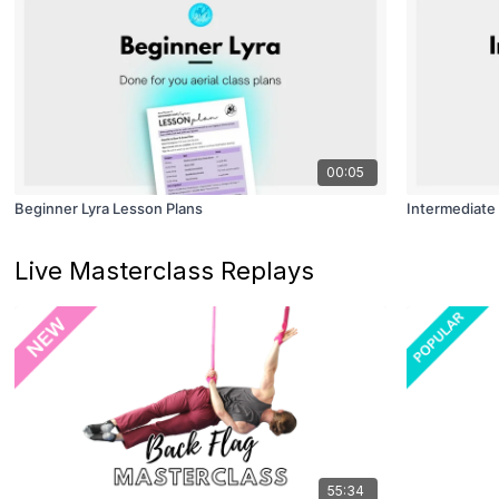
00:05
Beginner Lyra Lesson Plans
Intermediate 
Live Masterclass Replays
55:34