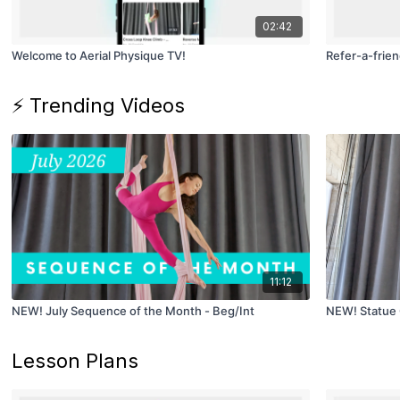
02:42
Welcome to Aerial Physique TV!
Refer-a-frien
⚡ Trending Videos
11:12
NEW! July Sequence of the Month - Beg/Int
NEW! Statue 
Lesson Plans