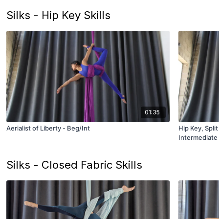
Silks - Hip Key Skills
01:35
Aerialist of Liberty - Beg/Int
Hip Key, Spli
Intermediate
Silks - Closed Fabric Skills