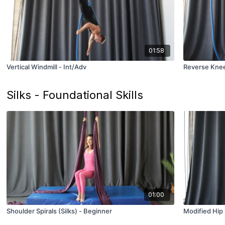
01:58
Vertical Windmill - Int/Adv
Reverse Knee
Silks - Foundational Skills
01:00
Shoulder Spirals (Silks) - Beginner
Modified Hip