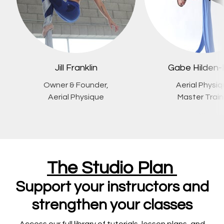
Jill Franklin
Gabe Hilden-
Owner & Founder,
Aerial Physi
Aerial Physique
Master Train
The Studio Plan
Support your instructors and
strengthen your classes