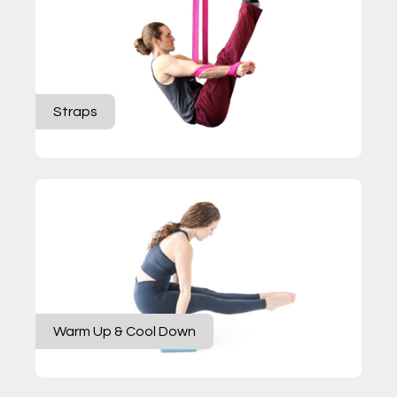
Straps
Warm Up & Cool Down