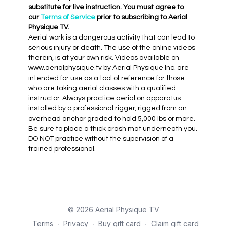
substitute for live instruction. You must agree to
our
Terms of Service
prior to subscribing to Aerial
Physique TV.
Aerial work is a dangerous activity that can lead to
serious injury or death. The use of the online videos
therein, is at your own risk. Videos available on
www.aerialphysique.tv by Aerial Physique Inc. are
intended for use as a tool of reference for those
who are taking aerial classes with a qualified
instructor. Always practice aerial on apparatus
installed by a professional rigger, rigged from an
overhead anchor graded to hold 5,000 lbs or more.
Be sure to place a thick crash mat underneath you.
DO NOT practice without the supervision of a
trained professional.
© 2026 Aerial Physique TV
Terms
∙
Privacy
∙
Buy gift card
∙
Claim gift card