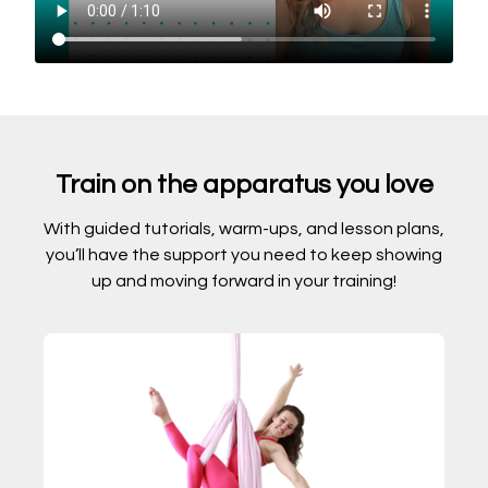
Train on the apparatus you love
With guided tutorials, warm-ups, and lesson plans,
you’ll have the support you need to keep showing
up and moving forward in your training!