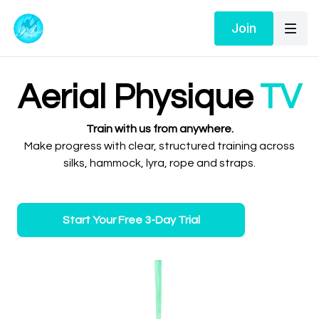
Join
Aerial Physique
TV
Train with us from anywhere.
Make progress with clear, structured training across
silks, hammock, lyra, rope and straps.
Start Your Free 3-Day Trial