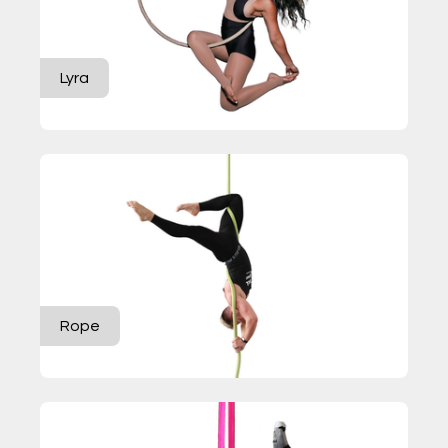
Lyra
Rope