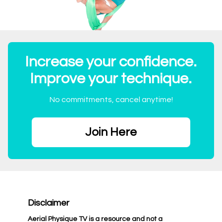
Increase your confidence.
Improve your technique.
No commitments, cancel anytime!
Join Here
Disclaimer
Aerial Physique TV is a resource and not a