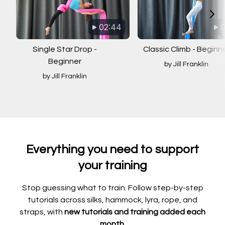
02:44
0
Single Star Drop -
Classic Climb - Beginn
Beginner
by Jill Franklin
by Jill Franklin
Everything you need to support
your training
Stop guessing what to train. Follow step-by-step
tutorials across silks, hammock, lyra, rope, and
straps, with
new tutorials and training added each
month.