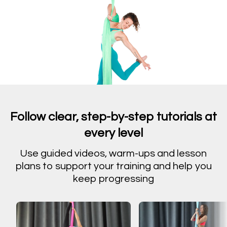
Follow clear, step-by-step tutorials at
every level
Use guided videos, warm-ups and lesson
plans to support your training and help you
keep progressing