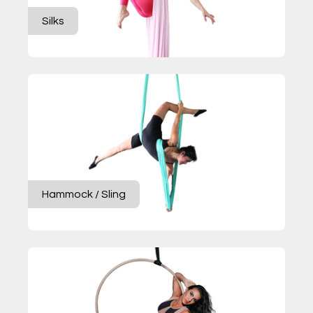
Silks
Hammock / Sling