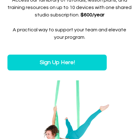
Access our full library of tutorials, lesson plans, and
training resources on up to 10 devices with one shared
studio subscription.
$600/year
A practical way to support your team and elevate
your program.
Sign Up Here!