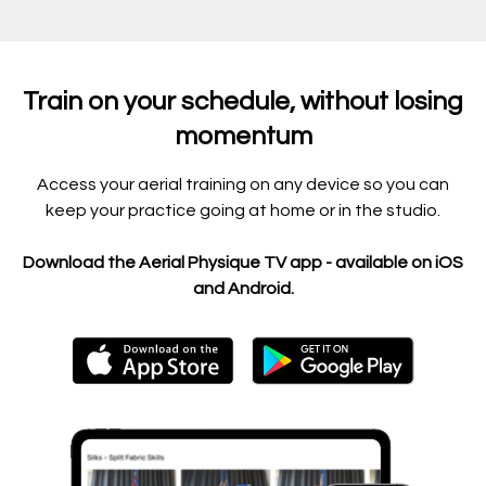
Train on your schedule, without losing
momentum
Access your aerial training on any device so you can
keep your practice going at home or in the studio.
Download the Aerial Physique TV app - available on iOS
and Android.