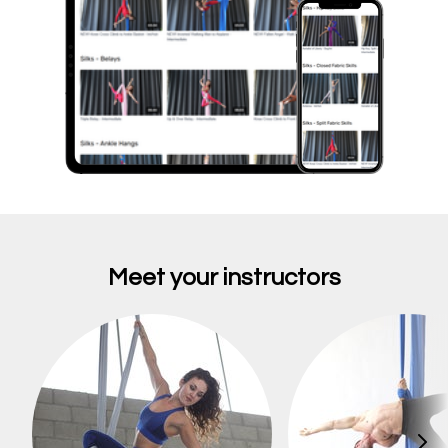
Meet your instructors