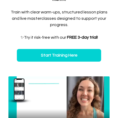
Train with clear warm-ups, structured lesson plans
and live masterclasses designed to support your
progress.
✨Try it risk-free with our
FREE 3-day trial!
Start Training Here