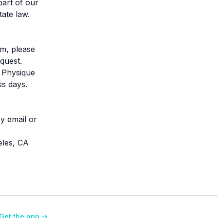
part of our
tate law.
em, please
quest.
l Physique
ss days.
y email or
eles, CA
Get the app ->