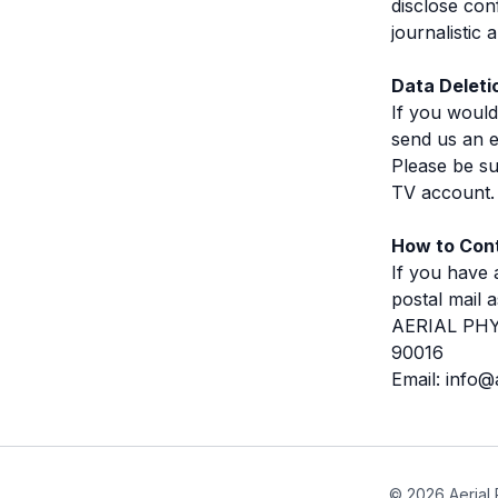
disclose con
journalistic
Data Deleti
If you would
send us an e
Please be su
TV account. 
How to Cont
If you have 
postal mail a
AERIAL PHYS
90016
Email: info@
© 2026 Aerial