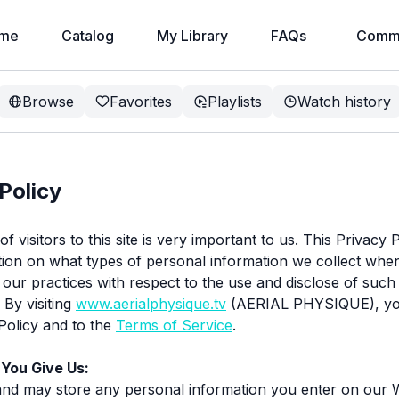
me
Catalog
My Library
FAQs
Commu
Browse
Favorites
Playlists
Watch history
Policy
f visitors to this site is very important to us. This Privacy 
ion on what types of personal information we collect whe
nd our practices with respect to the use and disclose of such
 By visiting
www.aerialphysique.tv
(AERIAL PHYSIQUE), yo
 Policy and to the
Terms of Service
.
 You Give Us:
and may store any personal information you enter on our 