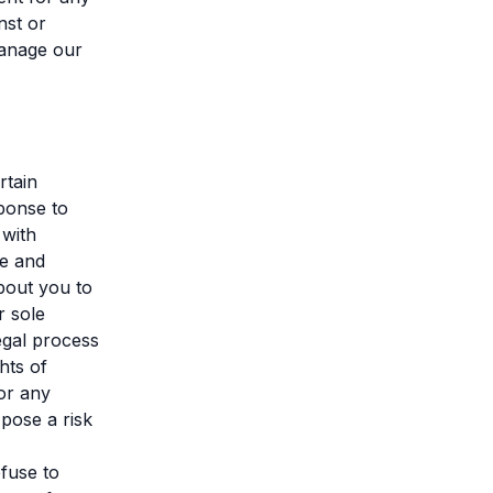
nst or
manage our
rtain
ponse to
 with
ce and
bout you to
r sole
egal process
hts of
or any
 pose a risk
efuse to