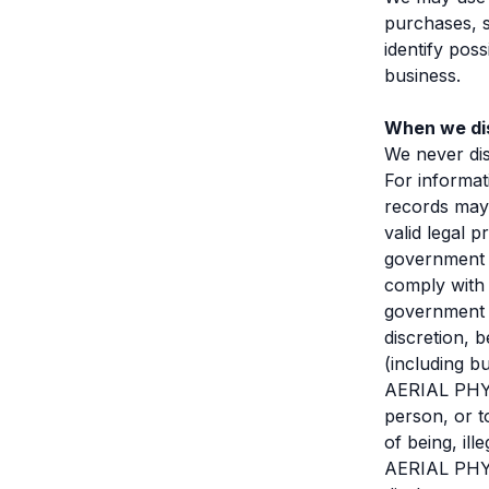
purchases, s
identify pos
business.
When we dis
We never dis
For informat
records may 
valid legal 
government a
comply with 
government o
discretion, 
(including b
AERIAL PHYSI
person, or t
of being, ill
AERIAL PHYSI