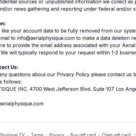
fidential sources or unpublished information we collect as 
 and/or news gathering and reporting under federal and/or s
on:
 like your account data to be fully removed from our syst
mail to info@aerialphysique.com to make a data deletion re
re to provide the email address associated with your Aeria
We will typically respond to your request within 1-2 busine
act Us:
any questions about our Privacy Policy please contact us b
s follows:
IQUE INC. 4700 West Jefferson Blvd. Suite 107 Los Ang
aerialphysique.com
 Physique TV
∙
Terms
∙
Privacy
∙
Buy gift card
∙
Claim gift card