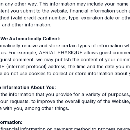
in any other way. This information may include your name 
tent you submit to the website, financial information such 
od (valid credit card number, type, expiration date or othe
, and other information.
 We Automatically Collect:
atically receive and store certain types of information 
th us. For example, AERIAL PHYSIQUE allows guest comme
guest comment, we may publish the content of your com
 IP (internet protocol) address, the time and the date you 
do not use cookies to collect or store information about 
 Information About You:
he information that you provide for a variety of purposes,
our requests, to improve the overall quality of the Website
 with you, among other things.
formation:
financial information or payment method to process paym