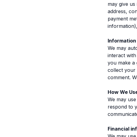
may give us 
address, con
payment meth
information)
Information
We may autom
interact wi
you make a 
collect your
comment. We 
How We Use
We may use t
respond to y
communicate
Financial in
We may use 