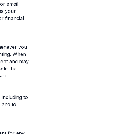
or email
as your
r financial
whenever you
nting. When
ment and may
made the
you.
 including to
, and to
ent for any