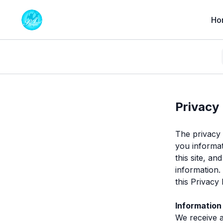
Ho
Privacy 
The privacy o
you informat
this site, a
information.
this Privacy
Information
We receive 