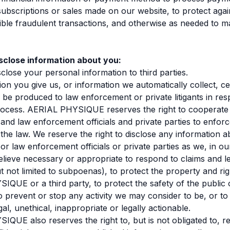
ubscriptions or sales made on our website, to protect agai
sible fraudulent transactions, and otherwise as needed to 
close information about you:
close your personal information to third parties.
ion you give us, or information we automatically collect, ce
be produced to law enforcement or private litigants in res
process. AERIAL PHYSIQUE reserves the right to cooperate
nd law enforcement officials and private parties to enfor
the law. We reserve the right to disclose any information a
r law enforcement officials or private parties as we, in ou
believe necessary or appropriate to respond to claims and l
ut not limited to subpoenas), to protect the property and rig
QUE or a third party, to protect the safety of the public 
o prevent or stop any activity we may consider to be, or to
egal, unethical, inappropriate or legally actionable.
QUE also reserves the right to, but is not obligated to, r