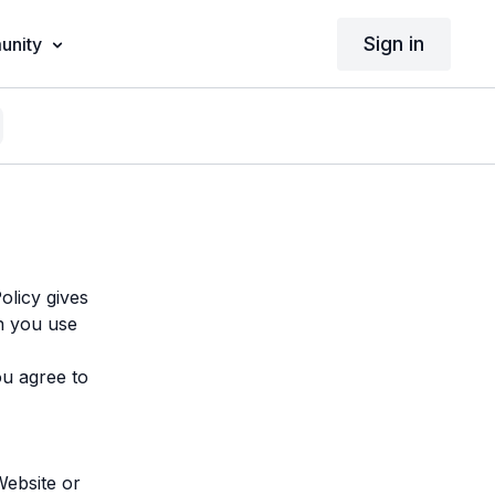
Sign in
nity
Policy gives
n you use
u agree to
Website or