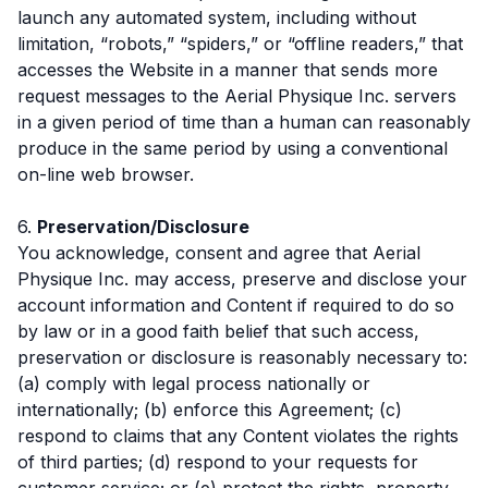
launch any automated system, including without
limitation, “robots,” “spiders,” or “offline readers,” that
accesses the Website in a manner that sends more
request messages to the Aerial Physique Inc. servers
in a given period of time than a human can reasonably
produce in the same period by using a conventional
on-line web browser.
6.
Preservation/Disclosure
You acknowledge, consent and agree that Aerial
Physique Inc. may access, preserve and disclose your
account information and Content if required to do so
by law or in a good faith belief that such access,
preservation or disclosure is reasonably necessary to:
(a) comply with legal process nationally or
internationally; (b) enforce this Agreement; (c)
respond to claims that any Content violates the rights
of third parties; (d) respond to your requests for
customer service; or (e) protect the rights, property