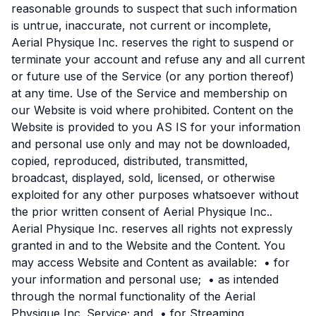
reasonable grounds to suspect that such information
is untrue, inaccurate, not current or incomplete,
Aerial Physique Inc. reserves the right to suspend or
terminate your account and refuse any and all current
or future use of the Service (or any portion thereof)
at any time. Use of the Service and membership on
our Website is void where prohibited. Content on the
Website is provided to you AS IS for your information
and personal use only and may not be downloaded,
copied, reproduced, distributed, transmitted,
broadcast, displayed, sold, licensed, or otherwise
exploited for any other purposes whatsoever without
the prior written consent of Aerial Physique Inc..
Aerial Physique Inc. reserves all rights not expressly
granted in and to the Website and the Content. You
may access Website and Content as available: • for
your information and personal use; • as intended
through the normal functionality of the Aerial
Physique Inc. Service; and • for Streaming,