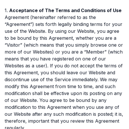
1.
Acceptance of The Terms and Conditions of Use
Agreement (hereinafter referred to as the
“Agreement”) sets forth legally binding terms for your
use of the Website. By using our Website, you agree
to be bound by this Agreement, whether you are a
“Visitor” (which means that you simply browse one or
more of our Websites) or you are a “Member” (which
means that you have registered on one of our
Websites as a user). If you do not accept the terms of
this Agreement, you should leave our Website and
discontinue use of the Service immediately. We may
modify this Agreement from time to time, and such
modification shall be effective upon its posting on any
of our Website. You agree to be bound by any
modification to this Agreement when you use any of
our Website after any such modification is posted; it is,
therefore, important that you review this Agreement
regularly.