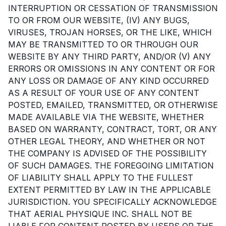
INTERRUPTION OR CESSATION OF TRANSMISSION
TO OR FROM OUR WEBSITE, (IV) ANY BUGS,
VIRUSES, TROJAN HORSES, OR THE LIKE, WHICH
MAY BE TRANSMITTED TO OR THROUGH OUR
WEBSITE BY ANY THIRD PARTY, AND/OR (V) ANY
ERRORS OR OMISSIONS IN ANY CONTENT OR FOR
ANY LOSS OR DAMAGE OF ANY KIND OCCURRED
AS A RESULT OF YOUR USE OF ANY CONTENT
POSTED, EMAILED, TRANSMITTED, OR OTHERWISE
MADE AVAILABLE VIA THE WEBSITE, WHETHER
BASED ON WARRANTY, CONTRACT, TORT, OR ANY
OTHER LEGAL THEORY, AND WHETHER OR NOT
THE COMPANY IS ADVISED OF THE POSSIBILITY
OF SUCH DAMAGES. THE FOREGOING LIMITATION
OF LIABILITY SHALL APPLY TO THE FULLEST
EXTENT PERMITTED BY LAW IN THE APPLICABLE
JURISDICTION. YOU SPECIFICALLY ACKNOWLEDGE
THAT AERIAL PHYSIQUE INC. SHALL NOT BE
LIABLE FOR CONTENT POSTED BY USERS OR THE