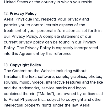
United States or the country in which you reside.
12.
Privacy Policy
Aerial Physique Inc. respects your privacy and
permits you to control certain aspects of the
treatment of your personal information as set forth in
our Privacy Policy. A complete statement of our
current privacy policy can be found in our Privacy
Policy. The Privacy Policy is expressly incorporated
into this Agreement by this reference.
13.
Copyright Policy
The Content on the Website including without
limitation, the text, software, scripts, graphics, photos,
sounds, music, videos, interactive features and the like
and the trademarks, service marks and logos
contained therein (“Marks”), are owned by or licensed
to Aerial Physique Inc., subject to copyright and other
intellectual property rights under the law. Aerial