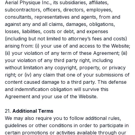
Aerial Physique Inc., its subsidiaries, affiliates,
subcontractors, officers, directors, employees,
consultants, representatives and agents, from and
against any and all claims, damages, obligations,
losses, liabilities, costs or debt, and expenses
(including but not limited to attorney’s fees and costs)
arising from: (i) your use of and access to the Website;
(ii) your violation of any term of these Agreement; (iii)
your violation of any third party right, including
without limitation any copyright, property, or privacy
right; or (iv) any claim that one of your submissions of
content caused damage to a third party. This defense
and indemnification obligation will survive this
Agreement and your use of the Website.
21.
Additional Terms
We may also require you to follow additional rules,
guidelines or other conditions in order to participate in
certain promotions or activities available through our