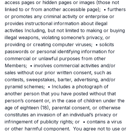
access pages or hidden pages or images (those not
linked to or from another accessible page); • furthers
or promotes any criminal activity or enterprise or
provides instructional information about illegal
activities Including, but not limited to making or buying
illegal weapons, violating someone’s privacy, or
providing or creating computer viruses; • solicits
passwords or personal identifying information for
commercial or unlawful purposes from other
Members; • involves commercial activities and/or
sales without our prior written consent, such as
contests, sweepstakes, barter, advertising, and/or
pyramid schemes; • Includes a photograph of
another person that you have posted without that
person’s consent or, in the case of children under the
age of eighteen (18), parental consent, or otherwise
constitutes an invasion of an individual’s privacy or
infringement of publicity rights; or • contains a virus
or other harmful component. You agree not to use or