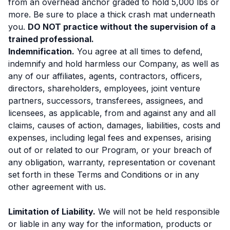
from an overhead anchor graded to hold 5,000 lbs or
more. Be sure to place a thick crash mat underneath
you.
DO NOT practice without the supervision of a
trained professional.
Indemnification.
You agree at all times to defend,
indemnify and hold harmless our Company, as well as
any of our affiliates, agents, contractors, officers,
directors, shareholders, employees, joint venture
partners, successors, transferees, assignees, and
licensees, as applicable, from and against any and all
claims, causes of action, damages, liabilities, costs and
expenses, including legal fees and expenses, arising
out of or related to our Program, or your breach of
any obligation, warranty, representation or covenant
set forth in these Terms and Conditions or in any
other agreement with us.
Limitation of Liability.
We will not be held responsible
or liable in any way for the information, products or