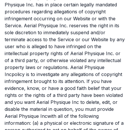
Physique Inc. has in place certain legally mandated
procedures regarding allegations of copyright
infringement occurring on our Website or with the
Service. Aerial Physique Inc. reserves the right in its
sole discretion to immediately suspend and/or
terminate access to the Service or our Website by any
user who is alleged to have infringed on the
intellectual property rights of Aerial Physique Inc. or
of a third party, or otherwise violated any intellectual
property laws or regulations. Aerial Physique
Incpolicy is to investigate any allegations of copyright
infringement brought to its attention. If you have
evidence, know, or have a good faith belief that your
rights or the rights of a third party have been violated
and you want Aerial Physique Inc to delete, edit, or
disable the material in question, you must provide
Aerial Physique Incwith all of the following
information: (a) a physical or electronic signature of a
person authorized to act on behalf of the owner of