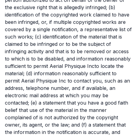
the exclusive right that is allegedly infringed; (b)
identification of the copyrighted work claimed to have
been infringed, or, if multiple copyrighted works are
covered by a single notification, a representative list of
such works; (c) identification of the material that is
claimed to be infringed or to be the subject of
infringing activity and that is to be removed or access
to which is to be disabled, and information reasonably
sufficient to permit Aerial Physique Incto locate the
material; (d) information reasonably sufficient to
permit Aerial Physique Inc to contact you, such as an
address, telephone number, and if available, an
electronic mail address at which you may be
contacted; (e) a statement that you have a good faith
belief that use of the material in the manner
complained of is not authorized by the copyright
owner, its agent, or the law; and (f) a statement that
the information in the notification is accurate, and