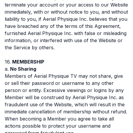
terminate your account or your access to our Website
immediately, with or without notice to you, and without
liability to you, if Aerial Physique Inc. believes that you
have breached any of the terms of this Agreement,
furnished Aerial Physique Inc. with false or misleading
information, or interfered with use of the Website or
the Service by others.
16.
MEMBERSHIP
a.
No Sharing
Members of Aerial Physique TV may not share, give
or sell their password or username to any other
person or entity. Excessive viewings or logins by any
Member will be construed by Aerial Physique Inc. as
fraudulent use of the Website, which will result in the
immediate cancellation of membership without refund.
When becoming a Member you agree to take all
actions possible to protect your username and
password from fraudulent use.