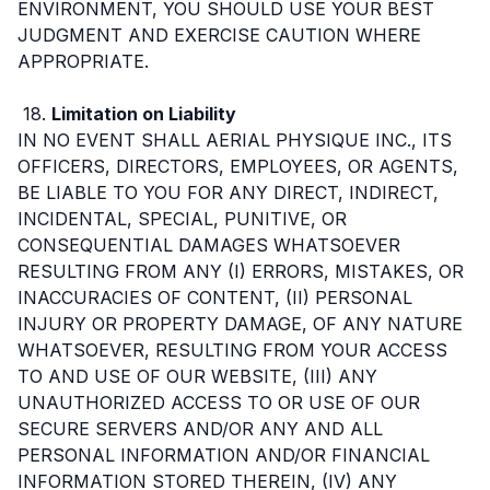
ENVIRONMENT, YOU SHOULD USE YOUR BEST
JUDGMENT AND EXERCISE CAUTION WHERE
APPROPRIATE.
18.
Limitation on Liability
IN NO EVENT SHALL AERIAL PHYSIQUE INC., ITS
OFFICERS, DIRECTORS, EMPLOYEES, OR AGENTS,
BE LIABLE TO YOU FOR ANY DIRECT, INDIRECT,
INCIDENTAL, SPECIAL, PUNITIVE, OR
CONSEQUENTIAL DAMAGES WHATSOEVER
RESULTING FROM ANY (I) ERRORS, MISTAKES, OR
INACCURACIES OF CONTENT, (II) PERSONAL
INJURY OR PROPERTY DAMAGE, OF ANY NATURE
WHATSOEVER, RESULTING FROM YOUR ACCESS
TO AND USE OF OUR WEBSITE, (III) ANY
UNAUTHORIZED ACCESS TO OR USE OF OUR
SECURE SERVERS AND/OR ANY AND ALL
PERSONAL INFORMATION AND/OR FINANCIAL
INFORMATION STORED THEREIN, (IV) ANY