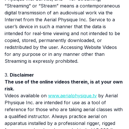
“Streaming” or “Stream” means a contemporaneous
digital transmission of an audiovisual work via the
Internet from the Aerial Physique Inc. Service to a
user’s device in such a manner that the data is
intended for real-time viewing and not intended to be
copied, stored, permanently downloaded, or
redistributed by the user. Accessing Website Videos
for any purpose or in any manner other than
Streaming is expressly prohibited.
3.
Disclaimer
The use of the online videos therein, is at your own
risk.
Videos available on
www.aerialphysique.tv
by Aerial
Physique Inc. are intended for use as a tool of
reference for those who are taking aerial classes with
a qualified instructor. Always practice aerial on
apparatus installed by a professional rigger, rigged