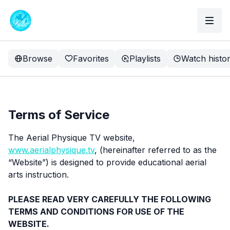
Browse
Favorites
Playlists
Watch histo
Terms of Service
The Aerial Physique TV website,
www.aerialphysique.tv
, (hereinafter referred to as the
“Website”) is designed to provide educational aerial
arts instruction.
PLEASE READ VERY CAREFULLY THE FOLLOWING
TERMS AND CONDITIONS FOR USE OF THE
WEBSITE.