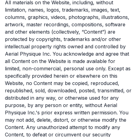
All materials on the Website, including, without
limitation, names, logos, trademarks, images, text,
columns, graphics, videos, photographs, illustrations,
artwork, master recordings, compositions, software
and other elements (collectively, “Content”) are
protected by copyrights, trademarks and/or other
intellectual property rights owned and controlled by
Aerial Physique Inc. You acknowledge and agree that
all Content on the Website is made available for
limited, non-commercial, personal use only. Except as
specifically provided herein or elsewhere on this
Website, no Content may be copied, reproduced,
republished, sold, downloaded, posted, transmitted, or
distributed in any way, or otherwise used for any
purpose, by any person or entity, without Aerial
Physique Inc.'s prior express written permission. You
may not add, delete, distort, or otherwise modify the
Content. Any unauthorized attempt to modify any
Content, to defeat or circumvent our security