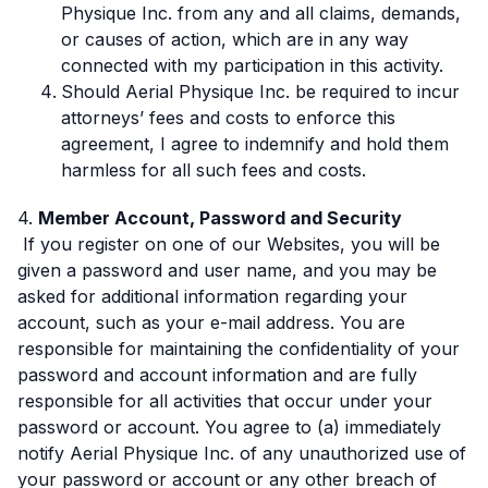
Physique Inc. from any and all claims, demands,
or causes of action, which are in any way
connected with my participation in this activity.
Should Aerial Physique Inc. be required to incur
attorneys’ fees and costs to enforce this
agreement, I agree to indemnify and hold them
harmless for all such fees and costs.
4.
Member Account, Password and Security
If you register on one of our Websites, you will be
given a password and user name, and you may be
asked for additional information regarding your
account, such as your e-mail address. You are
responsible for maintaining the confidentiality of your
password and account information and are fully
responsible for all activities that occur under your
password or account. You agree to (a) immediately
notify Aerial Physique Inc. of any unauthorized use of
your password or account or any other breach of