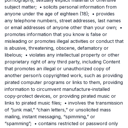
subject matter; • solicits personal information from
anyone under the age of eighteen (18); • provides
any telephone numbers, street addresses, last names
or email addresses of anyone other than your own; •
promotes information that you know is false or
misleading or promotes illegal activities or conduct that
is abusive, threatening, obscene, defamatory or
libelous; • violates any intellectual property or other
proprietary right of any third party, including Content
that promotes an illegal or unauthorized copy of
another person’s copyrighted work, such as providing
pirated computer programs or links to them, providing
information to circumvent manufacture-installed
copy-protect devices, or providing pirated music or
links to pirated music files; • involves the transmission
of “junk mail,” “chain letters,” or unsolicited mass
mailing, instant messaging, “spimming,” or
“spamming”; • contains restricted or password only