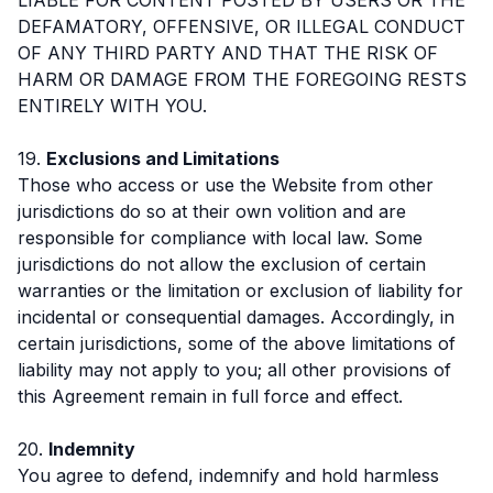
DEFAMATORY, OFFENSIVE, OR ILLEGAL CONDUCT
OF ANY THIRD PARTY AND THAT THE RISK OF
HARM OR DAMAGE FROM THE FOREGOING RESTS
ENTIRELY WITH YOU.
19.
Exclusions and Limitations
Those who access or use the Website from other
jurisdictions do so at their own volition and are
responsible for compliance with local law. Some
jurisdictions do not allow the exclusion of certain
warranties or the limitation or exclusion of liability for
incidental or consequential damages. Accordingly, in
certain jurisdictions, some of the above limitations of
liability may not apply to you; all other provisions of
this Agreement remain in full force and effect.
20.
Indemnity
You agree to defend, indemnify and hold harmless