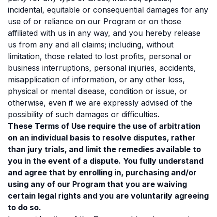
incidental, equitable or consequential damages for any
use of or reliance on our Program or on those
affiliated with us in any way, and you hereby release
us from any and all claims; including, without
limitation, those related to lost profits, personal or
business interruptions, personal injuries, accidents,
misapplication of information, or any other loss,
physical or mental disease, condition or issue, or
otherwise, even if we are expressly advised of the
possibility of such damages or difficulties.
These Terms of Use require the use of arbitration
on an individual basis to resolve disputes, rather
than jury trials, and limit the remedies available to
you in the event of a dispute. You fully understand
and agree that by enrolling in, purchasing and/or
using any of our Program that you are waiving
certain legal rights and you are voluntarily agreeing
to do so.