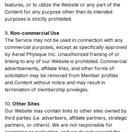
features, or to utilize the Website or any part of the
Content for any purpose other than its intended
purposes is strictly prohibited.
9.
Non-commercial Use
The Service may not be used in connection with any
commercial purposes, except as specifically approved
by Aerial Physique Inc. Unauthorized framing of or
linking to any of our Website is prohibited. Commercial
advertisements, affiliate links, and other forms of
solicitation may be removed from Member profiles
and Content without notice and may result in
termination of membership privileges.
10.
Other Sites
Our Website may contain links to other sites owned by
third parties (i.e. advertisers, affiliate partners, strategic
partners, or others). We are not responsible for
examining or evaluating, and we do not warrant the