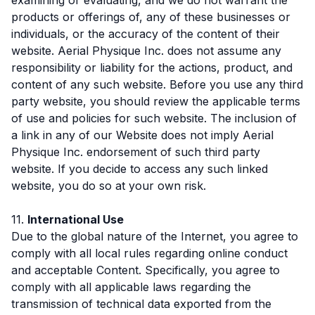
products or offerings of, any of these businesses or
individuals, or the accuracy of the content of their
website. Aerial Physique Inc. does not assume any
responsibility or liability for the actions, product, and
content of any such website. Before you use any third
party website, you should review the applicable terms
of use and policies for such website. The inclusion of
a link in any of our Website does not imply Aerial
Physique Inc. endorsement of such third party
website. If you decide to access any such linked
website, you do so at your own risk.
11.
International Use
Due to the global nature of the Internet, you agree to
comply with all local rules regarding online conduct
and acceptable Content. Specifically, you agree to
comply with all applicable laws regarding the
transmission of technical data exported from the