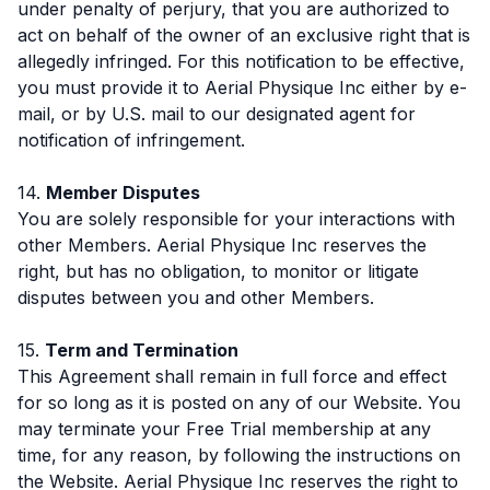
under penalty of perjury, that you are authorized to
act on behalf of the owner of an exclusive right that is
allegedly infringed. For this notification to be effective,
you must provide it to Aerial Physique Inc either by e-
mail, or by U.S. mail to our designated agent for
notification of infringement.
14.
Member Disputes
You are solely responsible for your interactions with
other Members. Aerial Physique Inc reserves the
right, but has no obligation, to monitor or litigate
disputes between you and other Members.
15.
Term and Termination
This Agreement shall remain in full force and effect
for so long as it is posted on any of our Website. You
may terminate your Free Trial membership at any
time, for any reason, by following the instructions on
the Website. Aerial Physique Inc reserves the right to