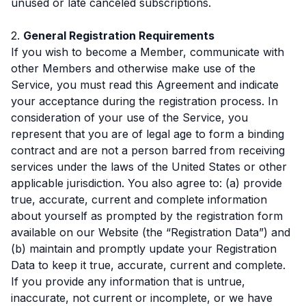
unused or late canceled subscriptions.
2.
General Registration Requirements
If you wish to become a Member, communicate with
other Members and otherwise make use of the
Service, you must read this Agreement and indicate
your acceptance during the registration process. In
consideration of your use of the Service, you
represent that you are of legal age to form a binding
contract and are not a person barred from receiving
services under the laws of the United States or other
applicable jurisdiction. You also agree to: (a) provide
true, accurate, current and complete information
about yourself as prompted by the registration form
available on our Website (the “Registration Data”) and
(b) maintain and promptly update your Registration
Data to keep it true, accurate, current and complete.
If you provide any information that is untrue,
inaccurate, not current or incomplete, or we have