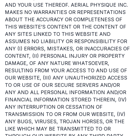
AND YOUR USE THEREOF. AERIAL PHYSIQUE INC.
MAKES NO WARRANTIES OR REPRESENTATIONS
ABOUT THE ACCURACY OR COMPLETENESS OF
THIS WEBSITE’S CONTENT OR THE CONTENT OF
ANY SITES LINKED TO THIS WEBSITE AND
ASSUMES NO LIABILITY OR RESPONSIBILITY FOR
ANY (I) ERRORS, MISTAKES, OR INACCURACIES OF
CONTENT, (II) PERSONAL INJURY OR PROPERTY
DAMAGE, OF ANY NATURE WHATSOEVER,
RESULTING FROM YOUR ACCESS TO AND USE OF
OUR WEBSITE, (III) ANY UNAUTHORIZED ACCESS
TO OR USE OF OUR SECURE SERVERS AND/OR
ANY AND ALL PERSONAL INFORMATION AND/OR
FINANCIAL INFORMATION STORED THEREIN, (IV)
ANY INTERRUPTION OR CESSATION OF
TRANSMISSION TO OR FROM OUR WEBSITE, (IV)
ANY BUGS, VIRUSES, TROJAN HORSES, OR THE
LIKE WHICH MAY BE TRANSMITTED TO OR
THROUGH OUR WEBSITE BY ANY THIRD PARTY,