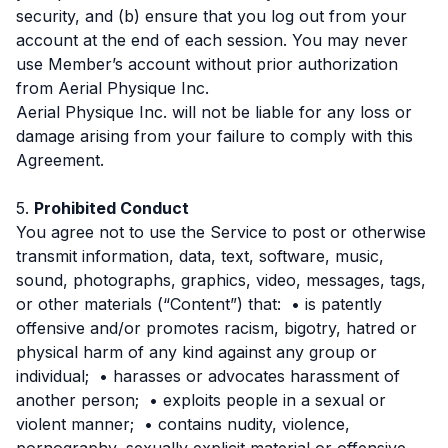
security, and (b) ensure that you log out from your
account at the end of each session. You may never
use Member’s account without prior authorization
from Aerial Physique Inc.
Aerial Physique Inc. will not be liable for any loss or
damage arising from your failure to comply with this
Agreement.
5.
Prohibited Conduct
You agree not to use the Service to post or otherwise
transmit information, data, text, software, music,
sound, photographs, graphics, video, messages, tags,
or other materials (“Content”) that: • is patently
offensive and/or promotes racism, bigotry, hatred or
physical harm of any kind against any group or
individual; • harasses or advocates harassment of
another person; • exploits people in a sexual or
violent manner; • contains nudity, violence,
pornography, sexually explicit material or offensive