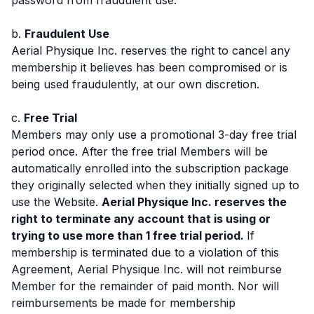
b.
Fraudulent Use
Aerial Physique Inc. reserves the right to cancel any
membership it believes has been compromised or is
being used fraudulently, at our own discretion.
c.
Free Trial
Members may only use a promotional 3-day free trial
period once. After the free trial Members will be
automatically enrolled into the subscription package
they originally selected when they initially signed up to
use the Website.
Aerial Physique Inc. reserves the
right to terminate any account that is using or
trying to use more than 1 free trial period.
If
membership is terminated due to a violation of this
Agreement, Aerial Physique Inc. will not reimburse
Member for the remainder of paid month. Nor will
reimbursements be made for membership