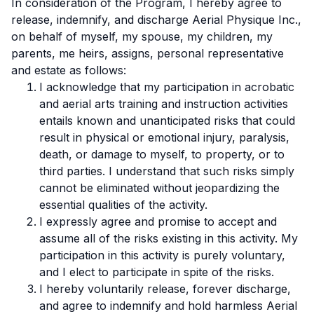
In consideration of the Program, I hereby agree to
release, indemnify, and discharge Aerial Physique Inc.,
on behalf of myself, my spouse, my children, my
parents, me heirs, assigns, personal representative
and estate as follows:
I acknowledge that my participation in acrobatic
and aerial arts training and instruction activities
entails known and unanticipated risks that could
result in physical or emotional injury, paralysis,
death, or damage to myself, to property, or to
third parties. I understand that such risks simply
cannot be eliminated without jeopardizing the
essential qualities of the activity.
I expressly agree and promise to accept and
assume all of the risks existing in this activity. My
participation in this activity is purely voluntary,
and I elect to participate in spite of the risks.
I hereby voluntarily release, forever discharge,
and agree to indemnify and hold harmless Aerial