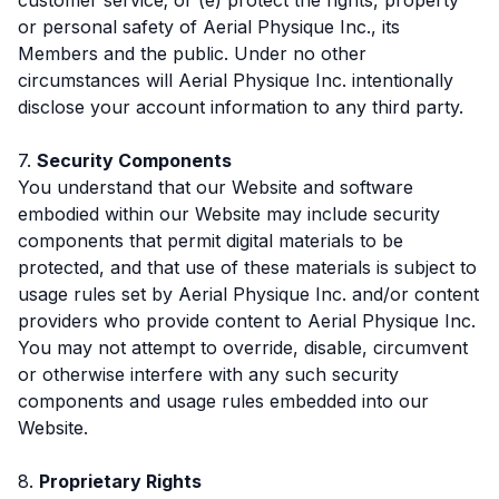
or personal safety of Aerial Physique Inc., its
Members and the public. Under no other
circumstances will Aerial Physique Inc. intentionally
disclose your account information to any third party.
7.
Security Components
You understand that our Website and software
embodied within our Website may include security
components that permit digital materials to be
protected, and that use of these materials is subject to
usage rules set by Aerial Physique Inc. and/or content
providers who provide content to Aerial Physique Inc.
You may not attempt to override, disable, circumvent
or otherwise interfere with any such security
components and usage rules embedded into our
Website.
8.
Proprietary Rights