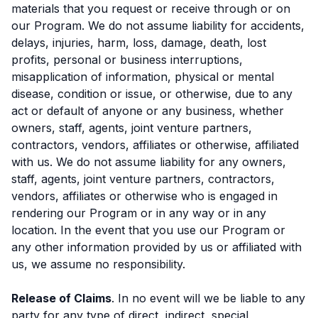
materials that you request or receive through or on
our Program. We do not assume liability for accidents,
delays, injuries, harm, loss, damage, death, lost
profits, personal or business interruptions,
misapplication of information, physical or mental
disease, condition or issue, or otherwise, due to any
act or default of anyone or any business, whether
owners, staff, agents, joint venture partners,
contractors, vendors, affiliates or otherwise, affiliated
with us. We do not assume liability for any owners,
staff, agents, joint venture partners, contractors,
vendors, affiliates or otherwise who is engaged in
rendering our Program or in any way or in any
location. In the event that you use our Program or
any other information provided by us or affiliated with
us, we assume no responsibility.
Release of Claims
. In no event will we be liable to any
party for any type of direct, indirect, special,