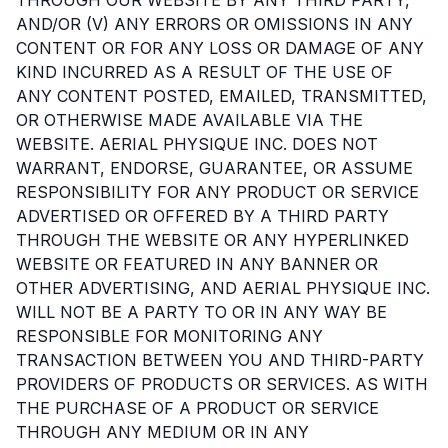
AND/OR (V) ANY ERRORS OR OMISSIONS IN ANY
CONTENT OR FOR ANY LOSS OR DAMAGE OF ANY
KIND INCURRED AS A RESULT OF THE USE OF
ANY CONTENT POSTED, EMAILED, TRANSMITTED,
OR OTHERWISE MADE AVAILABLE VIA THE
WEBSITE. AERIAL PHYSIQUE INC. DOES NOT
WARRANT, ENDORSE, GUARANTEE, OR ASSUME
RESPONSIBILITY FOR ANY PRODUCT OR SERVICE
ADVERTISED OR OFFERED BY A THIRD PARTY
THROUGH THE WEBSITE OR ANY HYPERLINKED
WEBSITE OR FEATURED IN ANY BANNER OR
OTHER ADVERTISING, AND AERIAL PHYSIQUE INC.
WILL NOT BE A PARTY TO OR IN ANY WAY BE
RESPONSIBLE FOR MONITORING ANY
TRANSACTION BETWEEN YOU AND THIRD-PARTY
PROVIDERS OF PRODUCTS OR SERVICES. AS WITH
THE PURCHASE OF A PRODUCT OR SERVICE
THROUGH ANY MEDIUM OR IN ANY