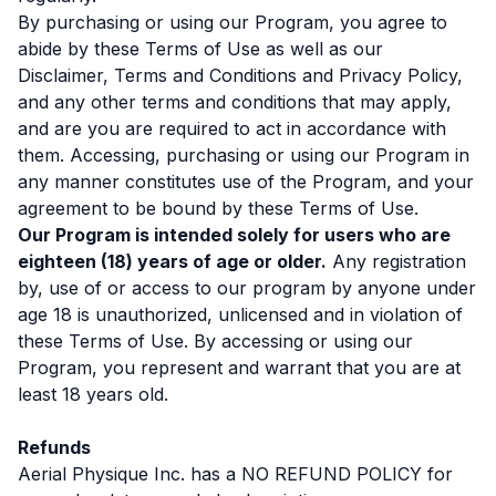
By purchasing or using our Program, you agree to
abide by these Terms of Use as well as our
Disclaimer, Terms and Conditions and Privacy Policy,
and any other terms and conditions that may apply,
and are you are required to act in accordance with
them. Accessing, purchasing or using our Program in
any manner constitutes use of the Program, and your
agreement to be bound by these Terms of Use.
Our Program is intended solely for users who are
eighteen (18) years of age or older.
Any registration
by, use of or access to our program by anyone under
age 18 is unauthorized, unlicensed and in violation of
these Terms of Use. By accessing or using our
Program, you represent and warrant that you are at
least 18 years old.
Refunds
Aerial Physique Inc. has a NO REFUND POLICY for