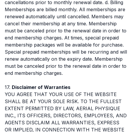
cancellations prior to monthly renewal date. d. Billing
Memberships are billed monthly. All memberships are
renewed automatically until cancelled. Members may
cancel their membership at any time. Membership
must be canceled prior to the renewal date in order to
end membership charges. At times, special prepaid
membership packages will be available for purchase.
Special prepaid memberships will be recurring and will
renew automatically on the expiry date. Membership
must be canceled prior to the renewal date in order to
end membership charges.
17.
Disclaimer of Warranties
YOU AGREE THAT YOUR USE OF THE WEBSITE
SHALL BE AT YOUR SOLE RISK. TO THE FULLEST
EXTENT PERMITTED BY LAW, AERIAL PHYSIQUE
INC., ITS OFFICERS, DIRECTORS, EMPLOYEES, AND
AGENTS DISCLAIM ALL WARRANTIES, EXPRESS
OR IMPLIED, IN CONNECTION WITH THE WEBSITE