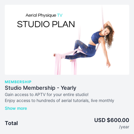
MEMBERSHIP
Studio Membership - Yearly
Gain access to AP
TV
for your entire studio!
Enjoy access to hundreds of aerial tutorials, live monthly
masterclasses, lesson plans & more
on up to 10 devices at
once!
USD $600.00
Total
Your subscription will auto-renew every 365 days unless you
/year
cancel. We don't issue refunds or credits for partial months.