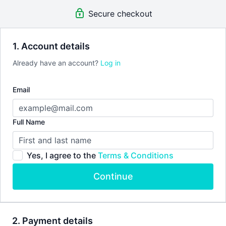
Please see our
terms of service
before joining.
Secure checkout
1. Account details
Already have an account?
Log in
Email
Full Name
Yes, I agree to the
Terms & Conditions
Continue
2. Payment details