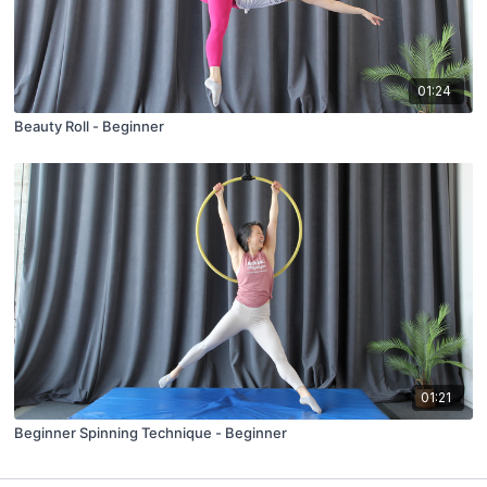
01:24
Beauty Roll - Beginner
01:21
Beginner Spinning Technique - Beginner