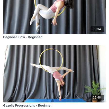
03:34
Beginner Flow - Beginner
02:48
Gazelle Progressions - Beginner