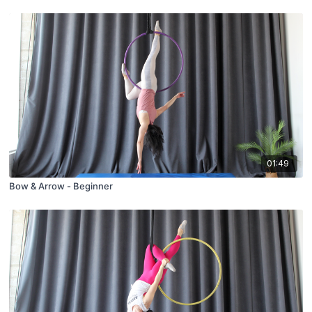
01:49
Bow & Arrow - Beginner