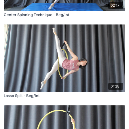
02:17
Center Spinning Technique - Beg/Int
01:28
Lasso Split - Beg/Int