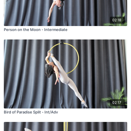
02:18
Person on the Moon - Intermediate
02:17
Bird of Paradise Split - Int/Adv