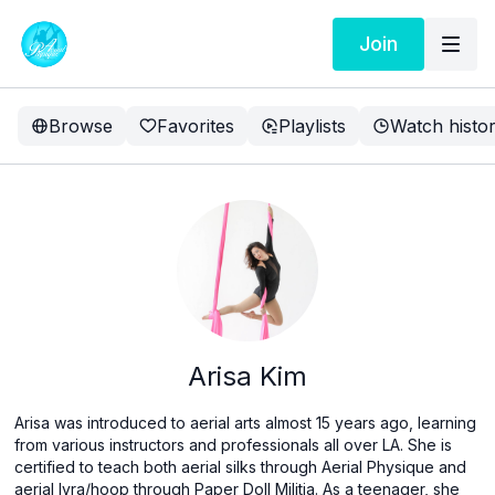
Join
Browse
Favorites
Playlists
Watch histo
Arisa Kim
Arisa was introduced to aerial arts almost 15 years ago, learning
from various instructors and professionals all over LA. She is
certified to teach both aerial silks through Aerial Physique and
aerial lyra/hoop through Paper Doll Militia. As a teenager, she