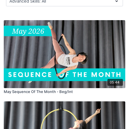
05:44
May Sequence Of The Month - Beg/Int