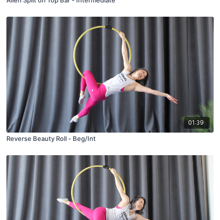
Alien Split on Top Bar - Intermediate
01:39
Reverse Beauty Roll - Beg/Int