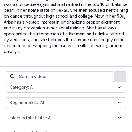
was a competitive gymnast and ranked in the top 10 on balance
beam in her home state of Texas. She then focused her training
on dance throughout high school and college. Now in her 50s,
Arisa has a vested interest in emphasizing proper alignment
and injury prevention in her aerial training. She has always
appreciated the intersection of athleticism and artistry offered
by aerial arts, and she believes that anyone can find joy in the
experience of wrapping themselves in silks or twirling around
on a lyra!