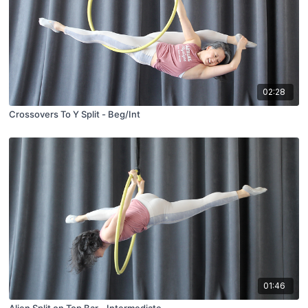
02:28
Crossovers To Y Split - Beg/Int
01:46