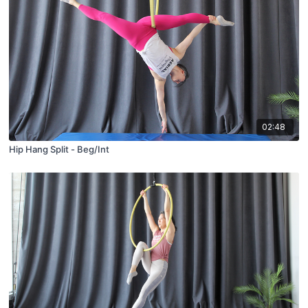
02:48
Hip Hang Split - Beg/Int