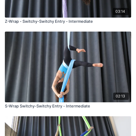
03:14
Z-Wrap - Switchy-Switchy Entry - Intermediate
02:13
S-Wrap Switchy-Switchy Entry - Intermediate