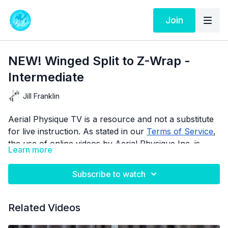
Join
NEW! Winged Split to Z-Wrap -
Intermediate
Jill Franklin
Aerial Physique TV is a resource and not a substitute
for live instruction. As stated in our
Terms of Service
,
the use of online videos by Aerial Physique Inc. is
Learn more
done so at your own risk.
Subscribe to watch
Related Videos