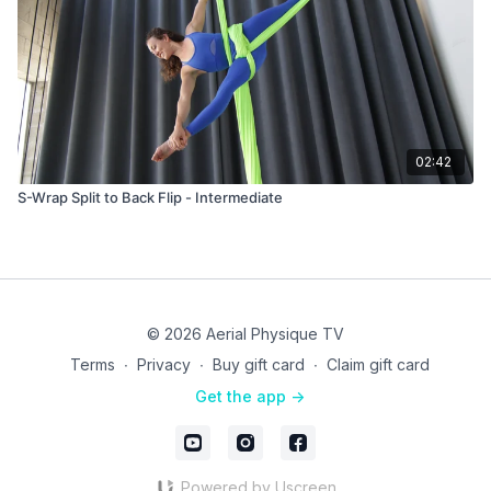
02:42
S-Wrap Split to Back Flip - Intermediate
© 2026 Aerial Physique TV
Terms
∙
Privacy
∙
Buy gift card
∙
Claim gift card
Get the app ->
Powered by Uscreen