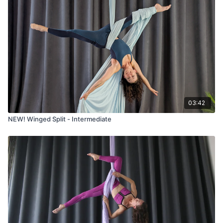
03:42
NEW! Winged Split - Intermediate