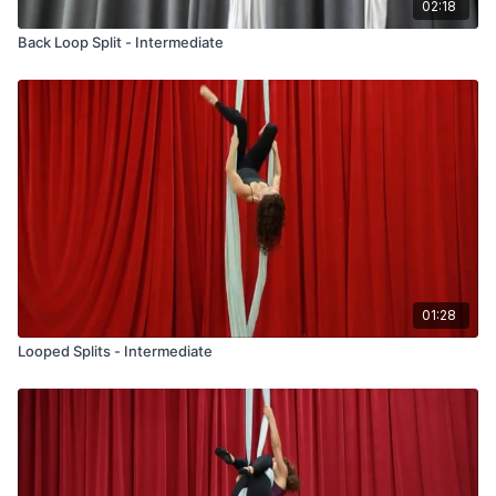
02:18
Back Loop Split - Intermediate
01:28
Looped Splits - Intermediate