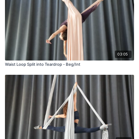
03:05
Waist Loop Split into Teardrop - Beg/Int