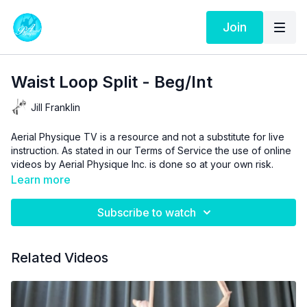
Join
Waist Loop Split - Beg/Int
Jill Franklin
Aerial Physique TV is a resource and not a substitute for live
instruction. As stated in our
Terms of Service
the use of online
videos by Aerial Physique Inc. is done so at your own risk.
Learn more
Subscribe to watch
Related Videos