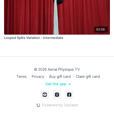
02:06
Looped Splits Variation - Intermediate
© 2026 Aerial Physique TV
Terms
∙
Privacy
∙
Buy gift card
∙
Claim gift card
Get the app ->
Powered by Uscreen