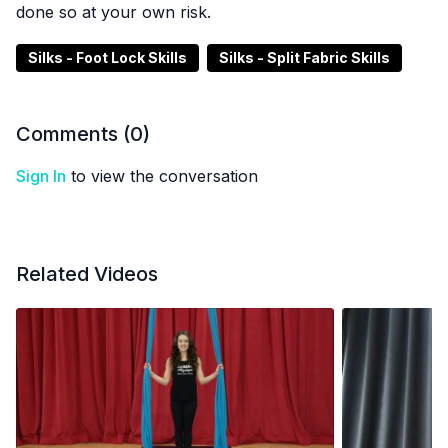
done so at your own risk.
Silks - Foot Lock Skills
Silks - Split Fabric Skills
Comments (
0
)
Sign In
to view the conversation
Related Videos