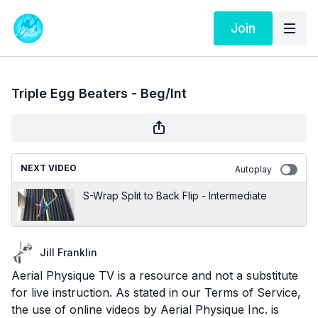
Join
Triple Egg Beaters - Beg/Int
NEXT VIDEO
Autoplay
S-Wrap Split to Back Flip - Intermediate
Jill Franklin
Aerial Physique TV is a resource and not a substitute
for live instruction. As stated in our
Terms of Service
,
the use of online videos by Aerial Physique Inc. is