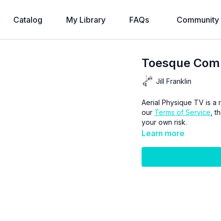
Catalog
My Library
FAQs
Community
Toesque Comb
Jill Franklin
Aerial Physique TV is a r
our
Terms of Service
, t
your own risk.
Learn more