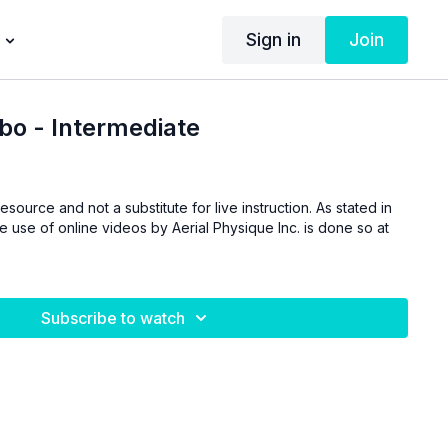
Sign in
Join
o - Intermediate
esource and not a substitute for live instruction. As stated in
he use of online videos by Aerial Physique Inc. is done so at
Subscribe to watch