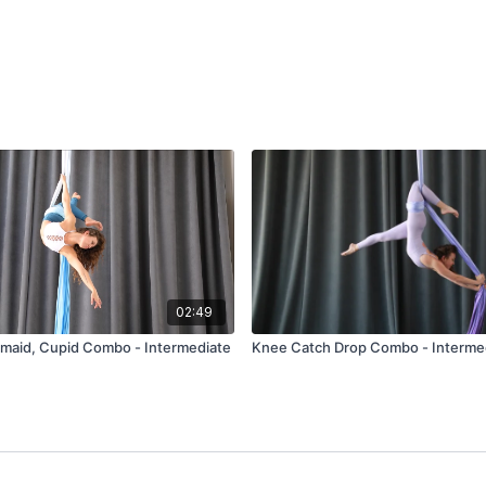
02:49
maid, Cupid Combo - Intermediate
Knee Catch Drop Combo - Interme