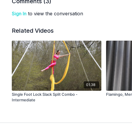
Comments (
3
)
Sign In
to view the conversation
Related Videos
01:38
Single Foot Lock Slack Split Combo -
Flamingo, Mer
Intermediate