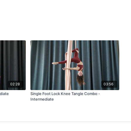
02:28
03:56
diate
Single Foot Lock Knee Tangle Combo -
Intermediate