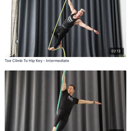
02:13
Toe Climb To Hip Key - Intermediate