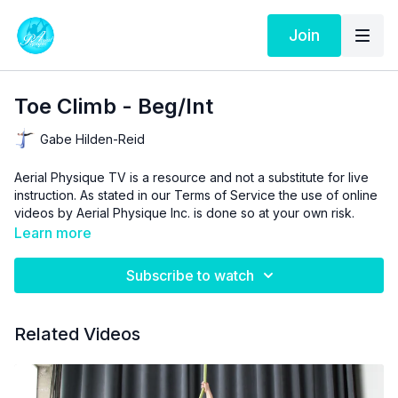
Join
Toe Climb - Beg/Int
Gabe Hilden-Reid
Aerial Physique TV is a resource and not a substitute for live
instruction. As stated in our
Terms of Service
the use of online
videos by Aerial Physique Inc. is done so at your own risk.
Learn more
Subscribe to watch
Related Videos