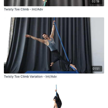
02:19
Twisty Toe Climb - Int/Adv
01:51
Twisty Toe Climb Variation - Int/Adv