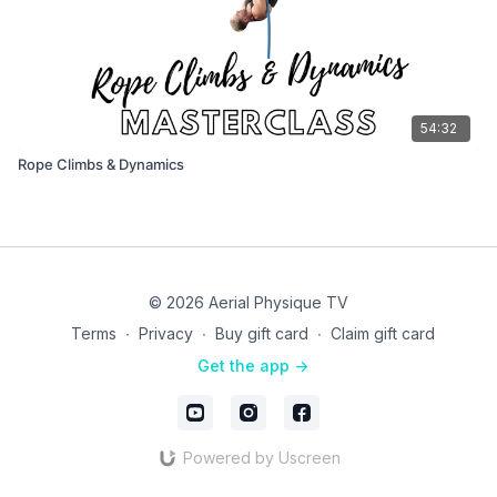
54:32
Rope Climbs & Dynamics
© 2026 Aerial Physique TV
Terms
∙
Privacy
∙
Buy gift card
∙
Claim gift card
Get the app ->
Powered by Uscreen