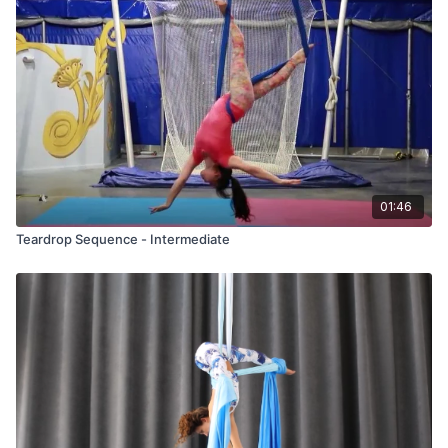
01:46
Teardrop Sequence - Intermediate