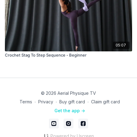
05:07
Crochet Stag To Step Sequence - Beginner
© 2026 Aerial Physique TV
Terms
∙
Privacy
∙
Buy gift card
∙
Claim gift card
Get the app ->
Powered by Uscreen