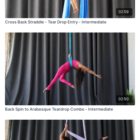
02:59
Cross Back Straddle - Tear Drop Entry - Intermediate
02:50
Back Spin to Arabesque Teardrop Combo - Intermediate