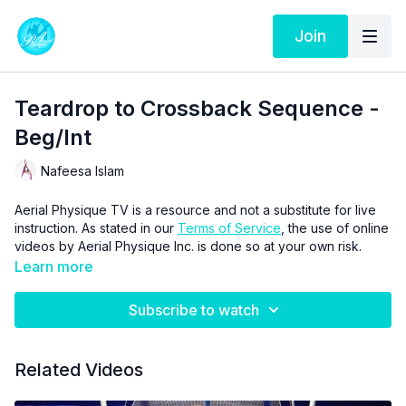
Join
Teardrop to Crossback Sequence -
Beg/Int
Nafeesa Islam
Aerial Physique TV is a resource and not a substitute for live
instruction. As stated in our
Terms of Service
, the use of online
videos by Aerial Physique Inc. is done so at your own risk.
Learn more
Subscribe to watch
Related Videos