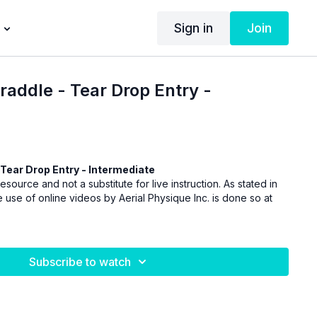
Sign in
Join
raddle - Tear Drop Entry -
Tear Drop Entry - Intermediate
esource and not a substitute for live instruction. As stated in
 use of online videos by Aerial Physique Inc. is done so at
Subscribe to watch