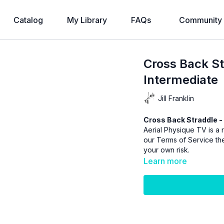
Catalog
My Library
FAQs
Community
Cross Back St
Intermediate
Jill Franklin
Cross Back Straddle - 
Aerial Physique TV is a r
our
Terms of Service
the
your own risk.
Learn more