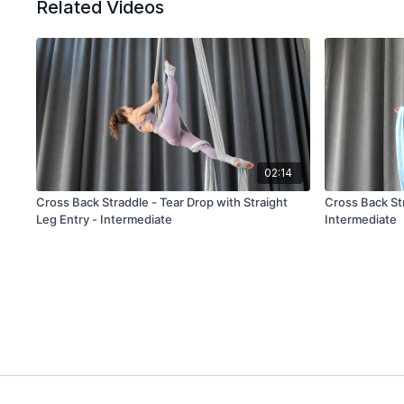
Related Videos
02:14
Cross Back Straddle - Tear Drop with Straight
Cross Back Str
Leg Entry - Intermediate
Intermediate