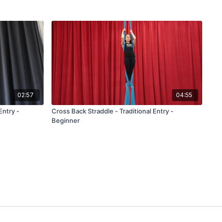
02:57
04:55
Entry -
Cross Back Straddle - Traditional Entry -
Beginner