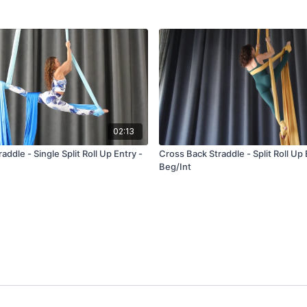
02:13
addle - Single Split Roll Up Entry -
Cross Back Straddle - Split Roll Up 
Beg/Int