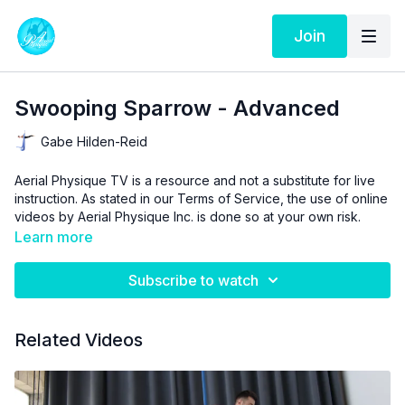
Join
Swooping Sparrow - Advanced
Gabe Hilden-Reid
Aerial Physique TV is a resource and not a substitute for live
instruction. As stated in our
Terms of Service
, the use of online
videos by Aerial Physique Inc. is done so at your own risk.
Learn more
Subscribe to watch
Related Videos