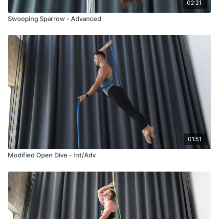
02:21
Swooping Sparrow - Advanced
01:51
Modified Open Dive - Int/Adv