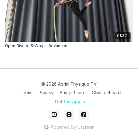
01:37
Open Dive to S-Wrap - Advanced
© 2026 Aerial Physique TV
Terms
∙
Privacy
∙
Buy gift card
∙
Claim gift card
Get the app ->
Powered by Uscreen