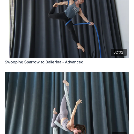
02:02
Swooping Sparrow to Ballerina - Advanced