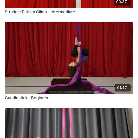
00:37
Straddle Pull Up Climb - Intermediate
01:47
Candlestick - Beginner