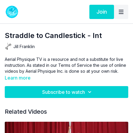
Join
Straddle to Candlestick - Int
Jill Franklin
Aerial Physique TV is a resource and not a substitute for live
instruction. As stated in our
Terms of Service
the use of online
videos by Aerial Physique Inc. is done so at your own risk.
Learn more
Subscribe to watch
Related Videos