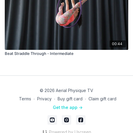
00:44
Beat Straddle Through - Intermediate
© 2026 Aerial Physique TV
Terms
∙
Privacy
∙
Buy gift card
∙
Claim gift card
Get the app ->
Powered by Uscreen