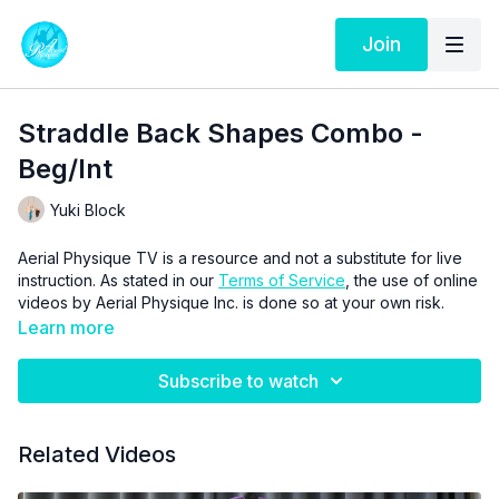
Join
Straddle Back Shapes Combo -
Beg/Int
Yuki Block
Aerial Physique TV is a resource and not a substitute for live
instruction. As stated in our
Terms of Service
, the use of online
videos by Aerial Physique Inc. is done so at your own risk.
Learn more
Subscribe to watch
Related Videos