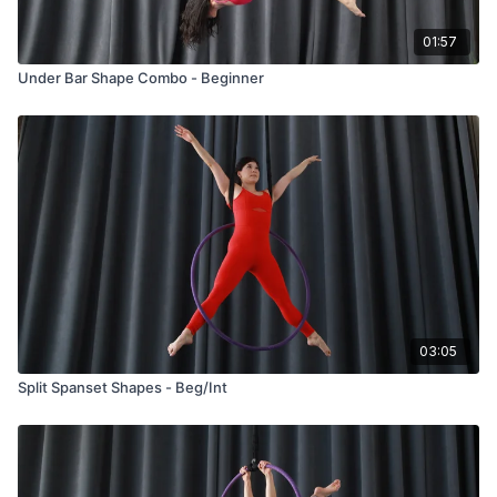
01:57
Under Bar Shape Combo - Beginner
03:05
Split Spanset Shapes - Beg/Int