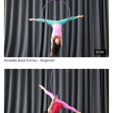
01:45
Straddle Back Entries - Beginner