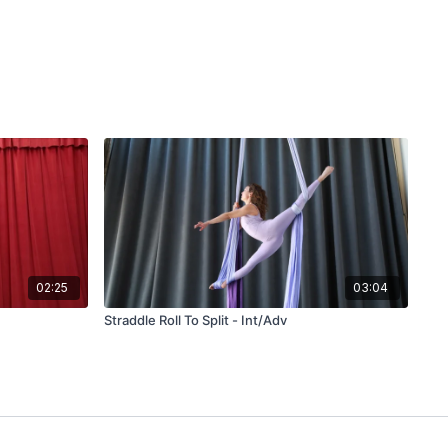
02:25
03:04
Straddle Roll To Split - Int/Adv