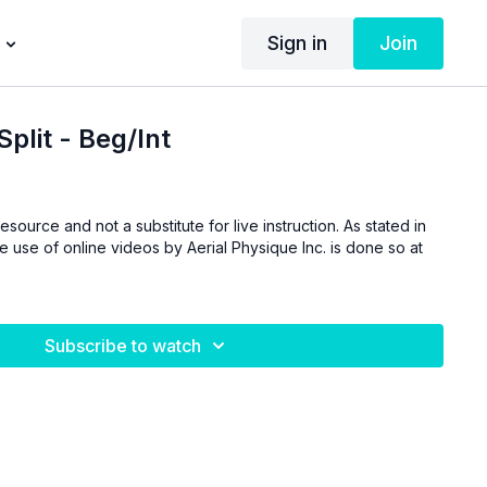
Sign in
Join
Split - Beg/Int
esource and not a substitute for live instruction. As stated in
he use of online videos by Aerial Physique Inc. is done so at
Subscribe to watch