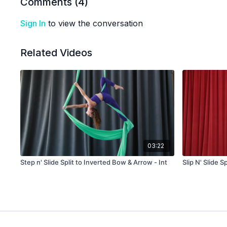
Comments (
4
)
Sign In
to view the conversation
Related Videos
03:22
Step n' Slide Split to Inverted Bow & Arrow - Int
Slip N' Slide S