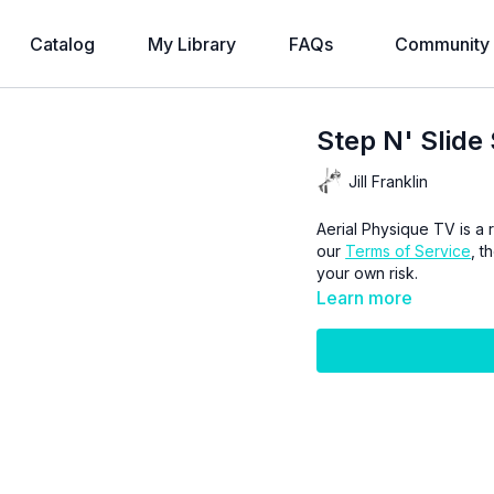
Catalog
My Library
FAQs
Community
Step N' Slide 
Jill Franklin
Aerial Physique TV is a r
our
Terms of Service
, t
your own risk.
Learn more