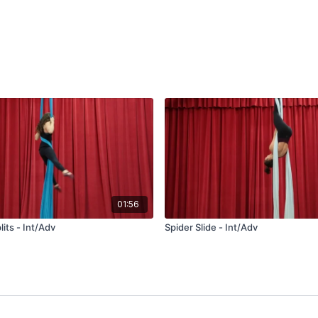
01:56
plits - Int/Adv
Spider Slide - Int/Adv