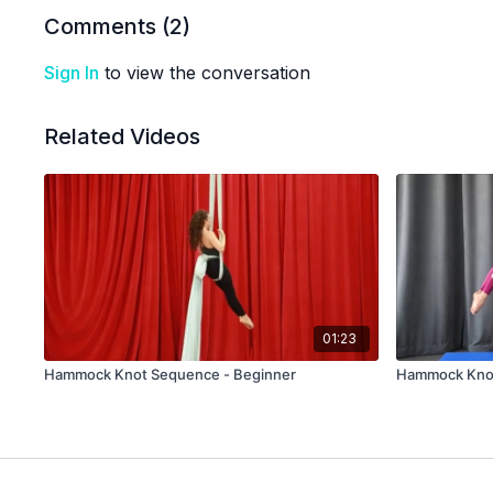
Comments (
2
)
Sign In
to view the conversation
Related Videos
01:23
Hammock Knot Sequence - Beginner
Hammock Knot 