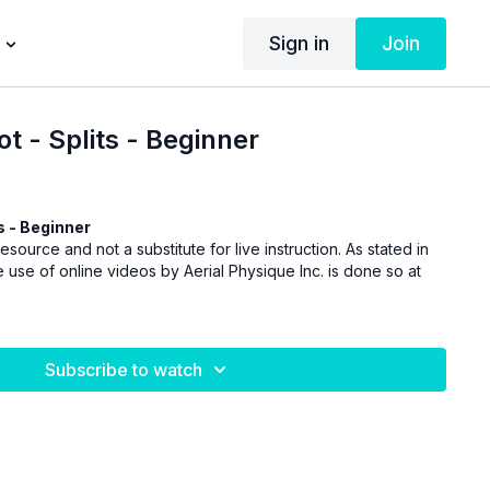
Sign in
Join
 - Splits - Beginner
 - Beginner
esource and not a substitute for live instruction. As stated in
 use of online videos by Aerial Physique Inc. is done so at
Subscribe to watch