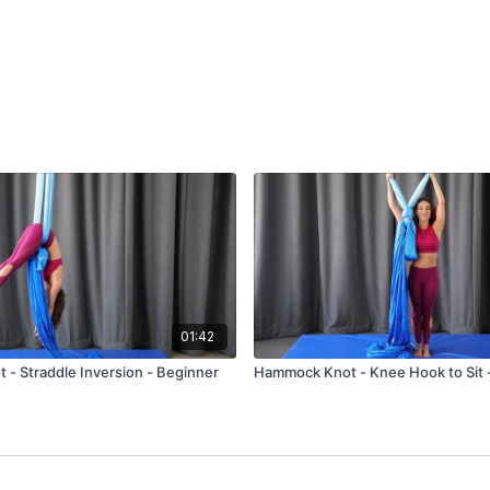
01:42
- Straddle Inversion - Beginner
Hammock Knot - Knee Hook to Sit 