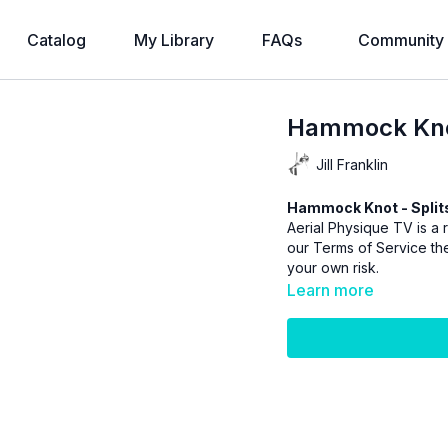
Catalog
My Library
FAQs
Community
Hammock Knot
Jill Franklin
Hammock Knot - Splits
Aerial Physique TV is a r
our
Terms of Service
the
your own risk.
Learn more