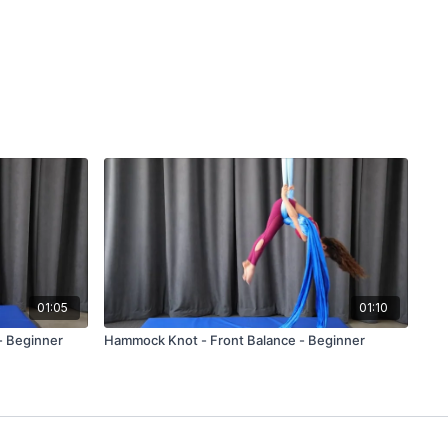
01:05
01:10
- Beginner
Hammock Knot - Front Balance - Beginner