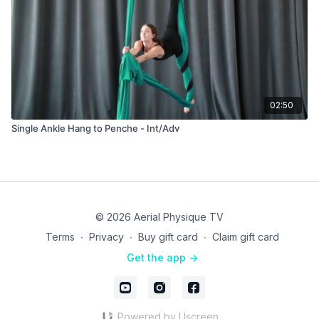
02:50
Single Ankle Hang to Penche - Int/Adv
© 2026 Aerial Physique TV
Terms
∙
Privacy
∙
Buy gift card
∙
Claim gift card
Get the app ->
Powered by Uscreen