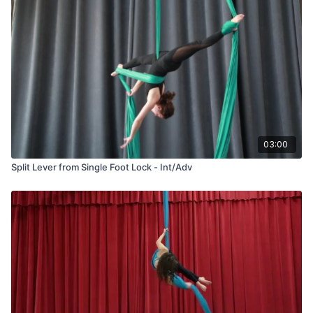
03:00
Split Lever from Single Foot Lock - Int/Adv