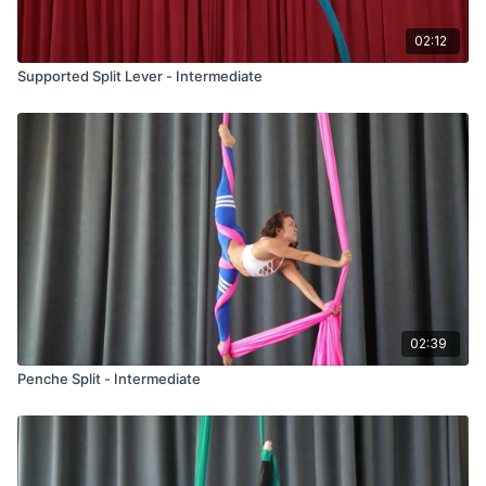
02:12
Supported Split Lever - Intermediate
02:39
Penche Split - Intermediate