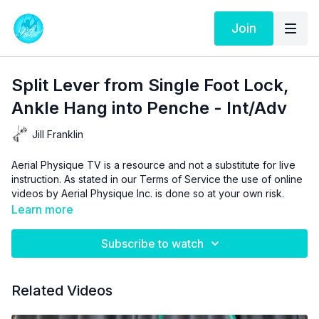
Join
Split Lever from Single Foot Lock,
Ankle Hang into Penche - Int/Adv
Jill Franklin
Aerial Physique TV is a resource and not a substitute for live
instruction. As stated in our
Terms of Service
the use of online
videos by Aerial Physique Inc. is done so at your own risk.
Learn more
Subscribe to watch
Related Videos