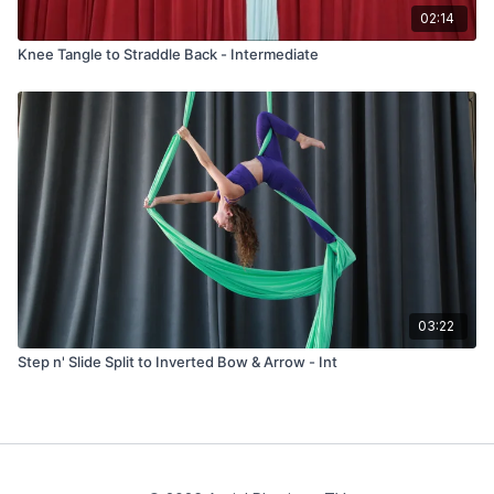
02:14
Knee Tangle to Straddle Back - Intermediate
03:22
Step n' Slide Split to Inverted Bow & Arrow - Int