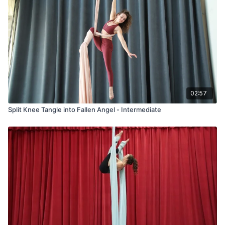
02:57
Split Knee Tangle into Fallen Angel - Intermediate