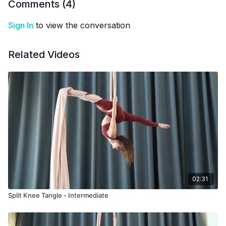
Comments (
4
)
Sign In
to view the conversation
Related Videos
02:31
Split Knee Tangle - Intermediate