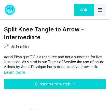
Join
Split Knee Tangle to Arrow -
Intermediate
Jill Franklin
Aerial Physique TV is a resource and not a substitute for live
instruction. As stated in our
Terms of Service
the use of online
videos by Aerial Physique Inc. is done so at your own risk.
Learn more
Subscribe to watch