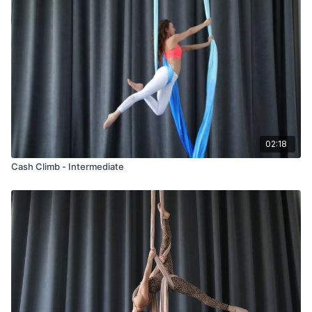
02:18
Cash Climb - Intermediate