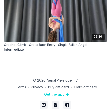
03:26
Crochet Climb - Cross Back Entry - Single Fallen Angel -
Intermediate
© 2026 Aerial Physique TV
Terms
∙
Privacy
∙
Buy gift card
∙
Claim gift card
Get the app ->