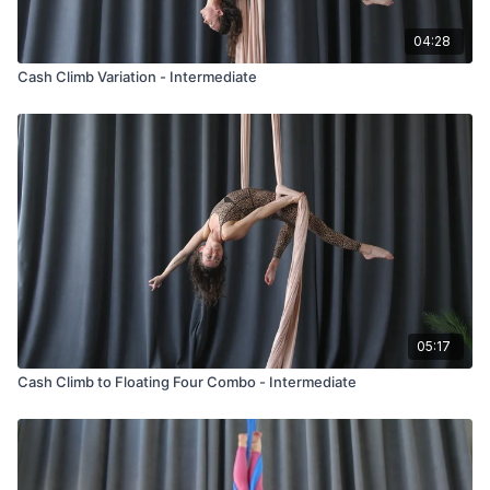
04:28
Cash Climb Variation - Intermediate
05:17
Cash Climb to Floating Four Combo - Intermediate