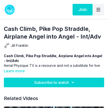
Join
Cash Climb, Pike Pop Straddle,
Airplane Angel into Angel - Int/Adv
Jill Franklin
Cash Climb, Pike Pop Straddle, Airplane Angel into Angel
- Int/Adv
Aerial Physique TV is a resource and not a substitute for live
instruction. As stated in our
Terms of Service
the use of online
Learn more
videos by Aerial Physique Inc. is done so at your own risk.
Subscribe to watch
Related Videos