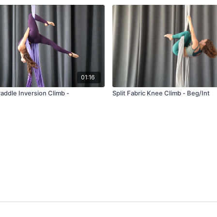
01:16
traddle Inversion Climb -
Split Fabric Knee Climb - Beg/Int