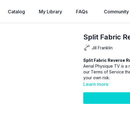
Catalog
My Library
FAQs
Community
Split Fabric 
Jill Franklin
Split Fabric Reverse R
Aerial Physique TV is a r
our
Terms of Service
the
your own risk.
Learn more