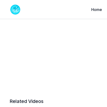
Home
Related Videos