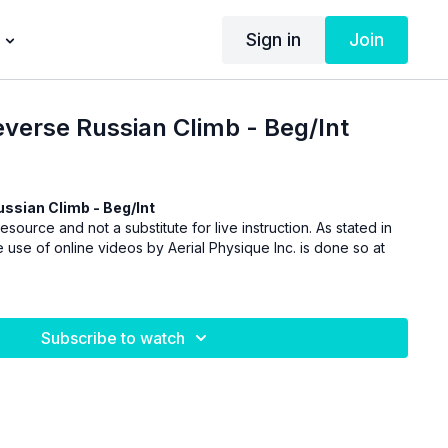
Sign in
Join
Reverse Russian Climb - Beg/Int
ussian Climb - Beg/Int
esource and not a substitute for live instruction. As stated in
 use of online videos by Aerial Physique Inc. is done so at
Subscribe to watch