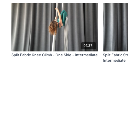
01:37
Split Fabric Knee Climb - One Side - Intermediate
Split Fabric S
Intermediate