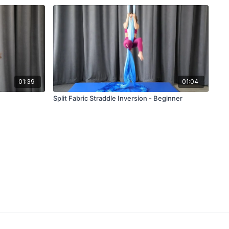
01:39
01:04
Split Fabric Straddle Inversion - Beginner