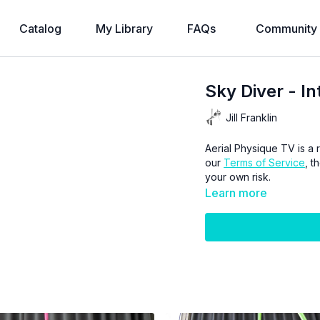
Catalog
My Library
FAQs
Community
Sky Diver - I
Jill Franklin
Aerial Physique TV is a r
our
Terms of Service
, t
your own risk.
Learn more