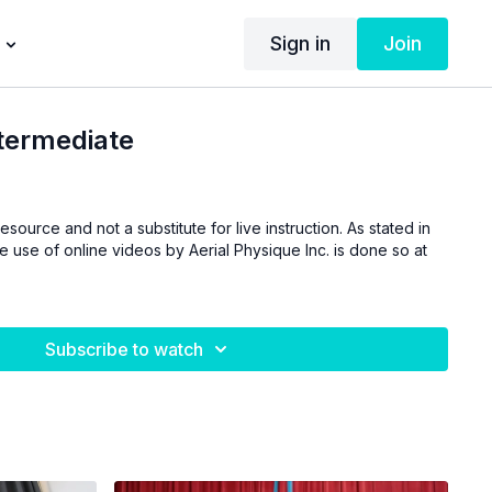
Sign in
Join
ntermediate
esource and not a substitute for live instruction. As stated in
he use of online videos by Aerial Physique Inc. is done so at
Subscribe to watch