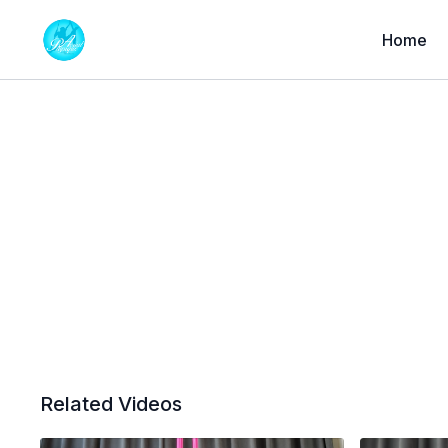
Home
Related Videos