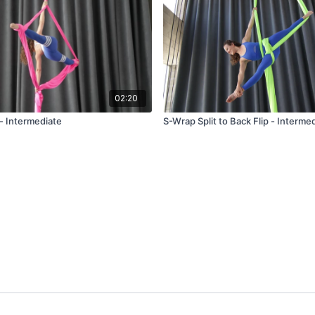
02:20
 - Intermediate
S-Wrap Split to Back Flip - Interme