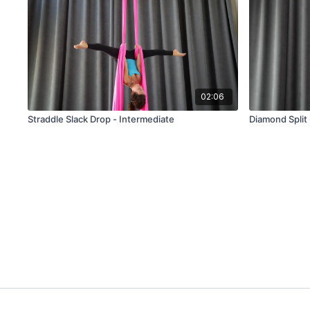
02:06
Straddle Slack Drop - Intermediate
Diamond Split