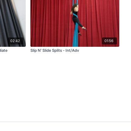
02:42
01:56
diate
Slip N' Slide Splits - Int/Adv