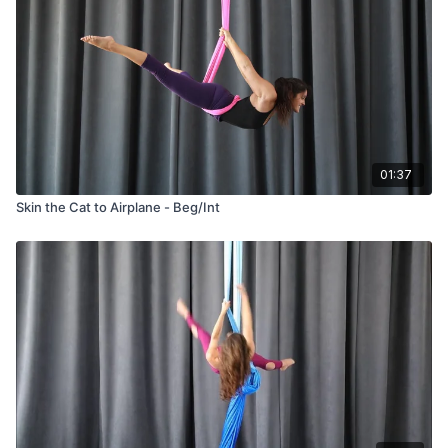
01:37
Skin the Cat to Airplane - Beg/Int