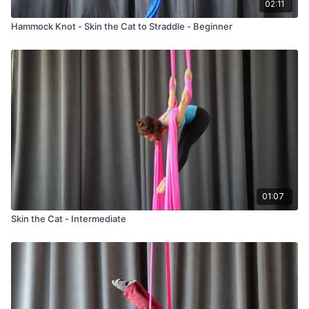
02:11
Hammock Knot - Skin the Cat to Straddle - Beginner
01:07
Skin the Cat - Intermediate