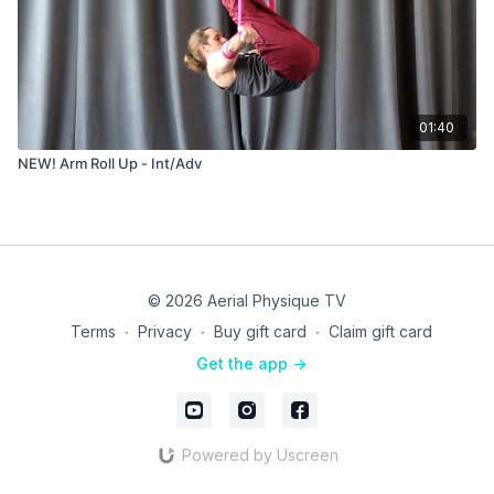
01:40
NEW! Arm Roll Up - Int/Adv
© 2026 Aerial Physique TV
Terms
∙
Privacy
∙
Buy gift card
∙
Claim gift card
Get the app ->
Powered by Uscreen