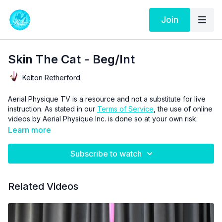
Join
Skin The Cat - Beg/Int
Kelton Retherford
Aerial Physique TV is a resource and not a substitute for live
instruction. As stated in our
Terms of Service
, the use of online
videos by Aerial Physique Inc. is done so at your own risk.
Learn more
Subscribe to watch
Related Videos