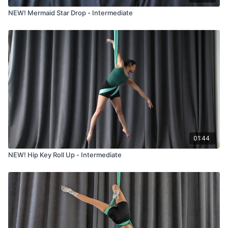
NEW! Mermaid Star Drop - Intermediate
01:44
NEW! Hip Key Roll Up - Intermediate