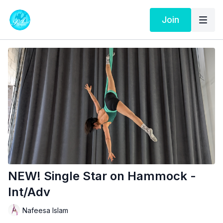
Join
NEW! Single Star on Hammock -
Int/Adv
Nafeesa Islam