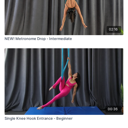
02:16
NEW! Metronome Drop - Intermediate
00:36
Single Knee Hook Entrance - Beginner