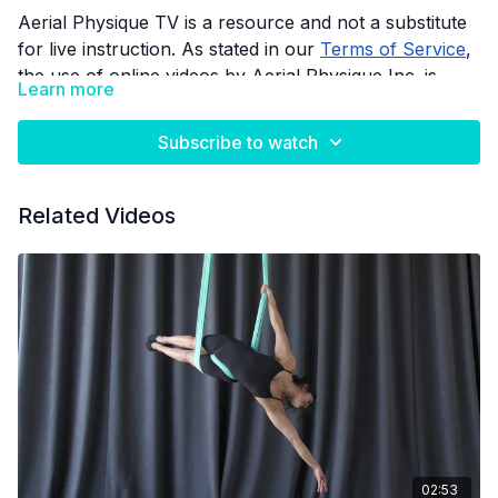
Aerial Physique TV is a resource and not a substitute
for live instruction. As stated in our
Terms of Service
,
the use of online videos by Aerial Physique Inc. is
Learn more
done so at your own risk.
Subscribe to watch
Related Videos
02:53