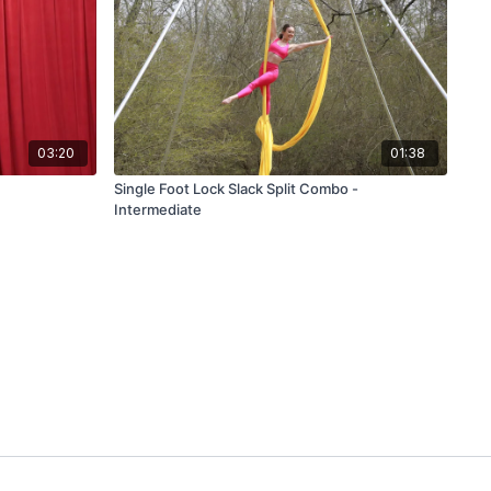
03:20
01:38
Single Foot Lock Slack Split Combo -
Intermediate