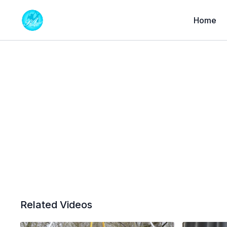
Home
Related Videos