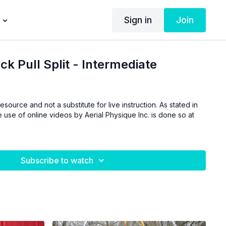
Sign in
Join
ck Pull Split - Intermediate
esource and not a substitute for live instruction. As stated in
 use of online videos by Aerial Physique Inc. is done so at
Subscribe to watch