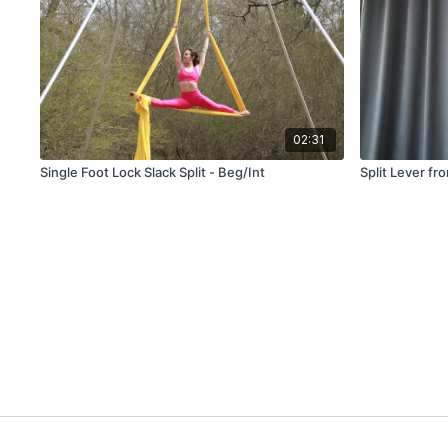
02:31
Single Foot Lock Slack Split - Beg/Int
Split Lever fr