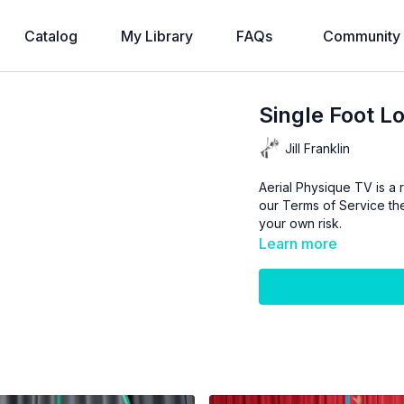
Catalog
My Library
FAQs
Community
Single Foot Lo
Jill Franklin
Aerial Physique TV is a r
our
Terms of Service
the
your own risk.
Learn more