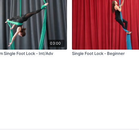
03:00
om Single Foot Lock - Int/Adv
Single Foot Lock - Beginner