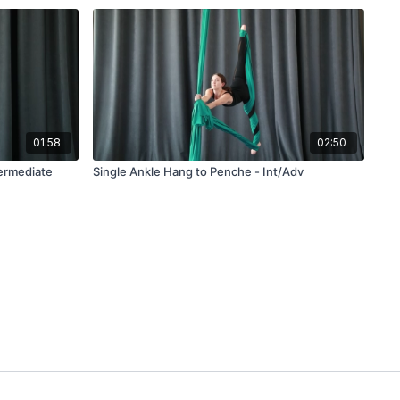
01:58
02:50
termediate
Single Ankle Hang to Penche - Int/Adv