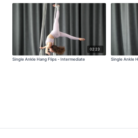
02:23
Single Ankle Hang Flips - Intermediate
Single Ankle 