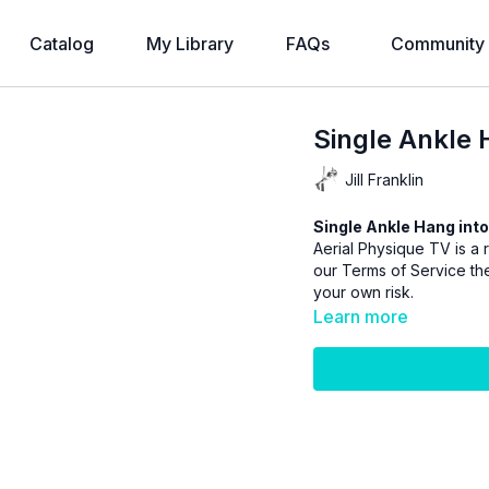
Catalog
My Library
FAQs
Community
Single Ankle 
Jill Franklin
Single Ankle Hang into
Aerial Physique TV is a r
our
Terms of Service
the
your own risk.
Learn more