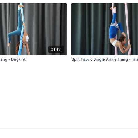
01:45
Hang - Beg/Int
Split Fabric Single Ankle Hang - In