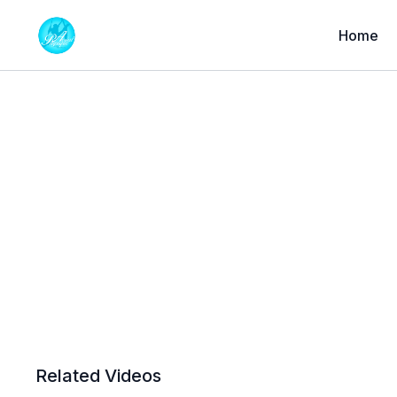
Home
Related Videos