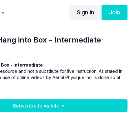
Sign in
Join
Hang into Box - Intermediate
 Box - Intermediate
esource and not a substitute for live instruction. As stated in
 use of online videos by Aerial Physique Inc. is done so at
Subscribe to watch