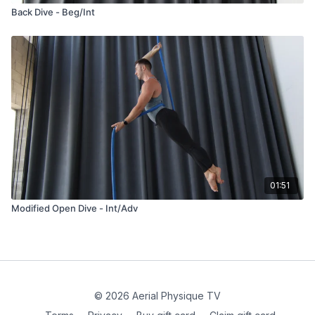
Back Dive - Beg/Int
01:51
Modified Open Dive - Int/Adv
© 2026 Aerial Physique TV