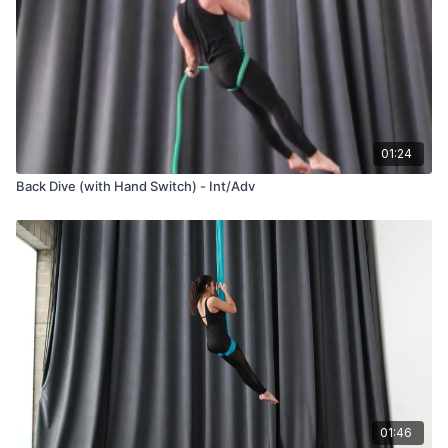
01:24
Back Dive (with Hand Switch) - Int/Adv
01:46