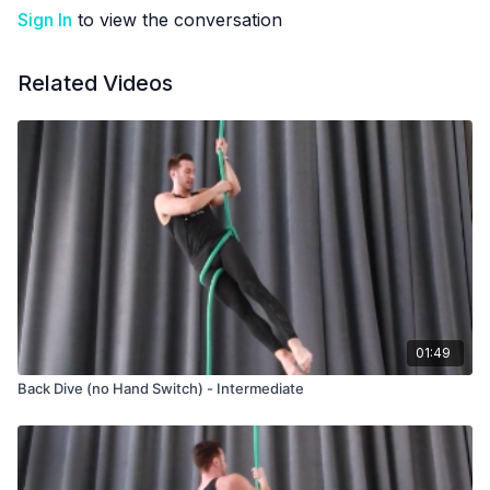
Sign In
to view the conversation
Related Videos
01:49
Back Dive (no Hand Switch) - Intermediate