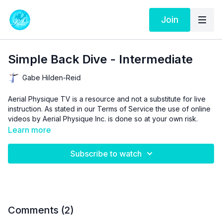
Join
Simple Back Dive - Intermediate
Gabe Hilden-Reid
Aerial Physique TV is a resource and not a substitute for live
instruction. As stated in our
Terms of Service
the use of online
videos by Aerial Physique Inc. is done so at your own risk.
Learn more
Subscribe to watch
Comments (
2
)