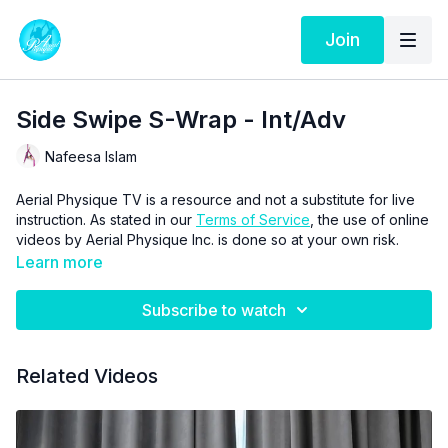
Join
Side Swipe S-Wrap - Int/Adv
Nafeesa Islam
Aerial Physique TV is a resource and not a substitute for live
instruction. As stated in our
Terms of Service
, the use of online
videos by Aerial Physique Inc. is done so at your own risk.
Learn more
Subscribe to watch
Related Videos