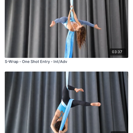
03:37
S-Wrap - One Shot Entry - Int/Adv