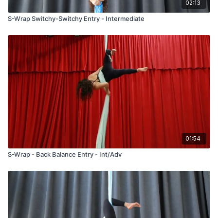
02:13
S-Wrap Switchy-Switchy Entry - Intermediate
01:54
S-Wrap - Back Balance Entry - Int/Adv