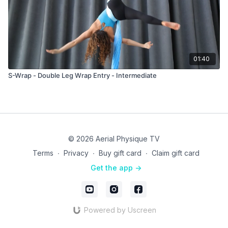
01:40
S-Wrap - Double Leg Wrap Entry - Intermediate
© 2026 Aerial Physique TV
Terms
∙
Privacy
∙
Buy gift card
∙
Claim gift card
Get the app ->
Powered by Uscreen