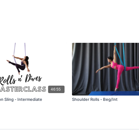
46:55
 on Sling - Intermediate
Shoulder Rolls - Beg/Int