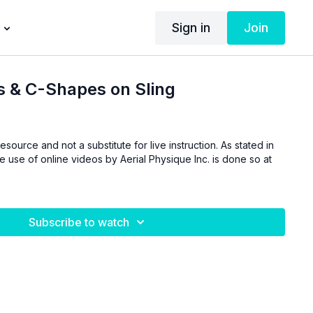
Sign in
Join
s & C-Shapes on Sling
esource and not a substitute for live instruction. As stated in
he use of online videos by Aerial Physique Inc. is done so at
Subscribe to watch