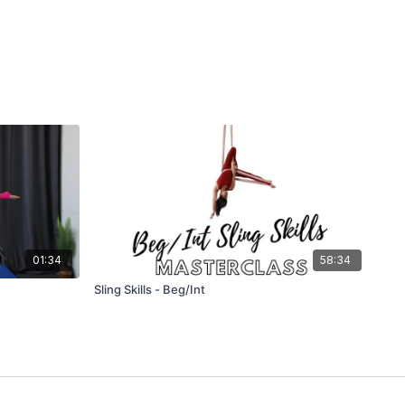
01:34
58:34
Sling Skills - Beg/Int