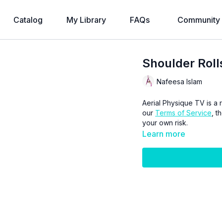
Catalog
My Library
FAQs
Community
Shoulder Roll
Nafeesa Islam
Aerial Physique TV is a r
our
Terms of Service
, t
your own risk.
Learn more