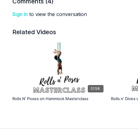
Comments (
4
)
Sign In
to view the conversation
Related Videos
31:58
Rolls N' Poses on Hammock Masterclass
Rolls n' Dives