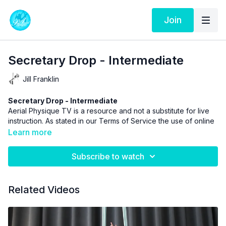
Join
Secretary Drop - Intermediate
Jill Franklin
Secretary Drop - Intermediate
Aerial Physique TV is a resource and not a substitute for live
instruction. As stated in our
Terms of Service
the use of online
videos by Aerial Physique Inc. is done so at your own risk.
Learn more
Subscribe to watch
Related Videos