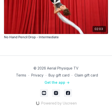
02:03
No Hand Pencil Drop - Intermediate
© 2026 Aerial Physique TV
Terms
∙
Privacy
∙
Buy gift card
∙
Claim gift card
Get the app ->
Powered by Uscreen