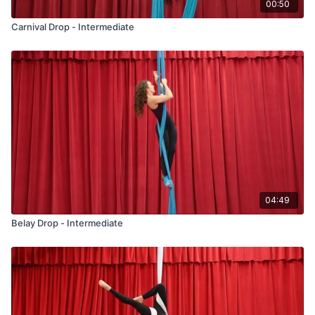
00:50
Carnival Drop - Intermediate
04:49
Belay Drop - Intermediate