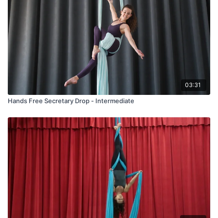
03:31
Hands Free Secretary Drop - Intermediate