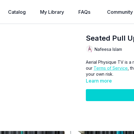
Catalog
My Library
FAQs
Community
Seated Pull U
Nafeesa Islam
Aerial Physique TV is a r
our
Terms of Service
, t
your own risk.
Learn more