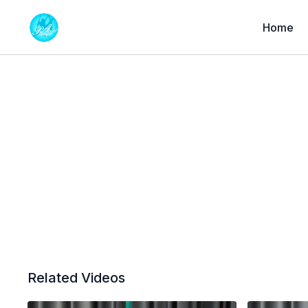
Home
Related Videos