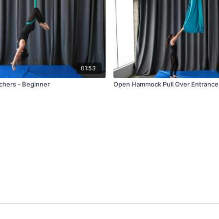
01:53
hers - Beginner
Open Hammock Pull Over Entrance 