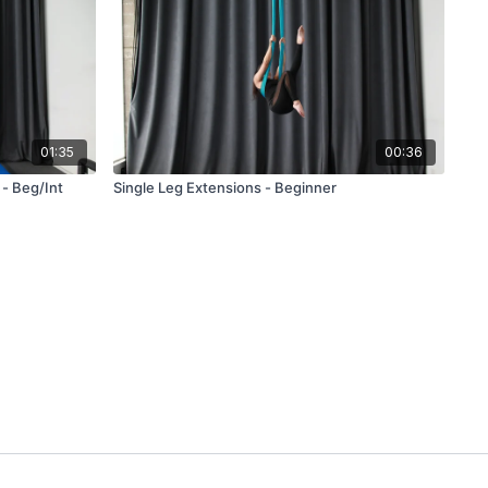
01:35
00:36
- Beg/Int
Single Leg Extensions - Beginner