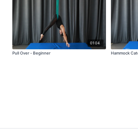
01:04
Pull Over - Beginner
Hammock Catc