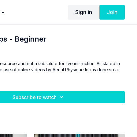
Sign in
Join
ps - Beginner
esource and not a substitute for live instruction. As stated in
he use of online videos by Aerial Physique Inc. is done so at
Subscribe to watch