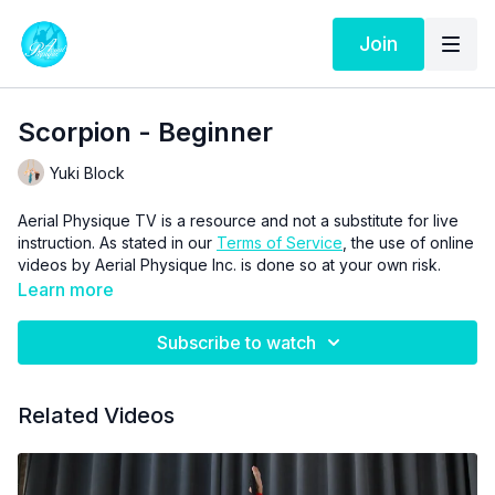
Join
Scorpion - Beginner
Yuki Block
Aerial Physique TV is a resource and not a substitute for live
instruction. As stated in our
Terms of Service
, the use of online
videos by Aerial Physique Inc. is done so at your own risk.
Learn more
Subscribe to watch
Related Videos