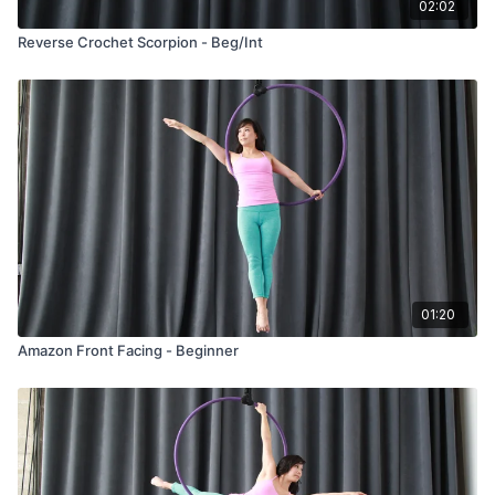
02:02
Reverse Crochet Scorpion - Beg/Int
01:20
Amazon Front Facing - Beginner