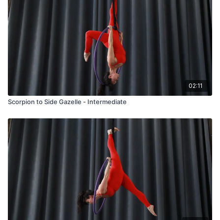
02:11
Scorpion to Side Gazelle - Intermediate