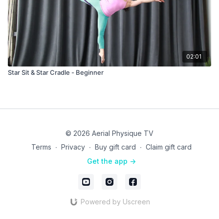
02:01
Star Sit & Star Cradle - Beginner
© 2026 Aerial Physique TV
Terms
∙
Privacy
∙
Buy gift card
∙
Claim gift card
Get the app ->
Powered by Uscreen