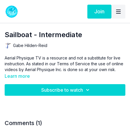
Join
Sailboat - Intermediate
Gabe Hilden-Reid
Aerial Physique TV is a resource and not a substitute for live
instruction. As stated in our
Terms of Service
the use of online
videos by Aerial Physique Inc. is done so at your own risk.
Learn more
Subscribe to watch
Comments (
1
)