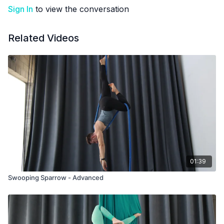
Sign In
to view the conversation
Related Videos
01:39
Swooping Sparrow - Advanced