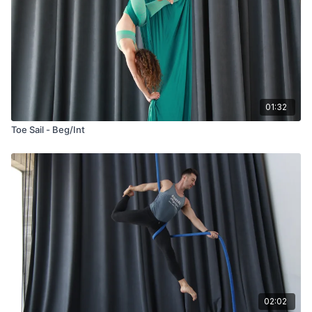
01:32
Toe Sail - Beg/Int
02:02