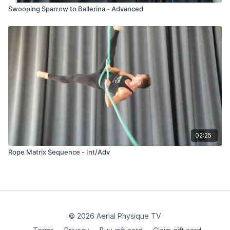
Swooping Sparrow to Ballerina - Advanced
02:25
Rope Matrix Sequence - Int/Adv
© 2026 Aerial Physique TV