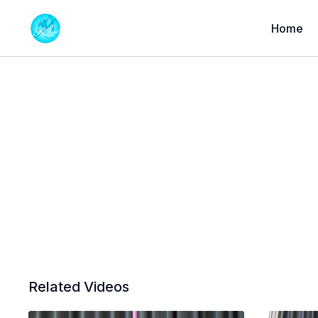
Home
Related Videos