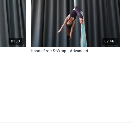
01:50
02:48
Hands Free S-Wrap - Advanced