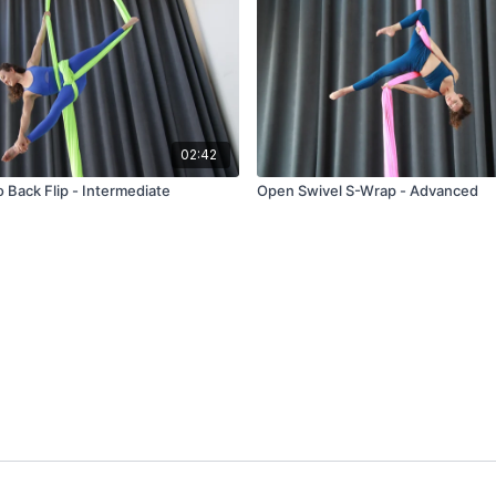
02:42
o Back Flip - Intermediate
Open Swivel S-Wrap - Advanced