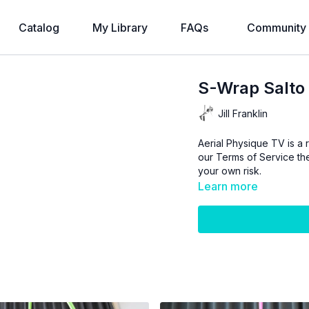
Catalog
My Library
FAQs
Community
S-Wrap Salto
Jill Franklin
Aerial Physique TV is a r
our
Terms of Service
the
your own risk.
Learn more