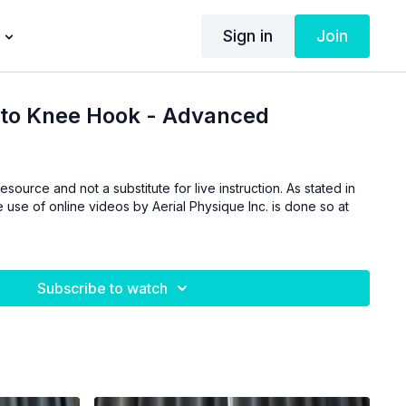
Sign in
Join
 to Knee Hook - Advanced
esource and not a substitute for live instruction. As stated in
 use of online videos by Aerial Physique Inc. is done so at
Subscribe to watch