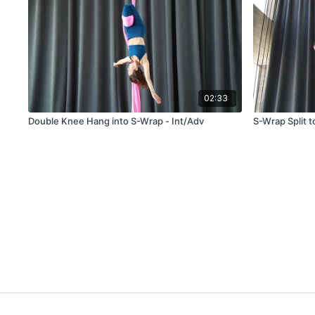
02:33
Double Knee Hang into S-Wrap - Int/Adv
S-Wrap Split t