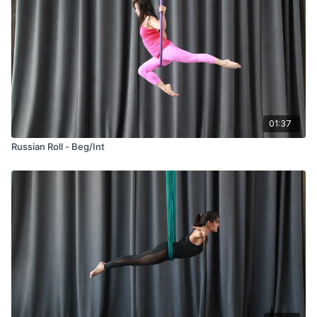
01:37
Russian Roll - Beg/Int