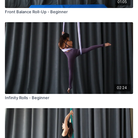
01:05
Front Balance Roll-Up - Beginner
02:24
Infinity Rolls - Beginner