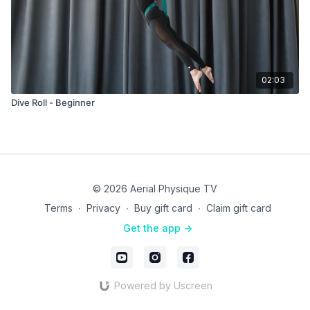
02:03
Dive Roll - Beginner
© 2026 Aerial Physique TV
Terms
∙
Privacy
∙
Buy gift card
∙
Claim gift card
Get the app ->
Powered by Uscreen