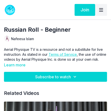
Join
Russian Roll - Beginner
Nafeesa Islam
Aerial Physique TV is a resource and not a substitute for live
instruction. As stated in our
Terms of Service
, the use of online
videos by Aerial Physique Inc. is done so at your own risk.
Learn more
Subscribe to watch
Related Videos