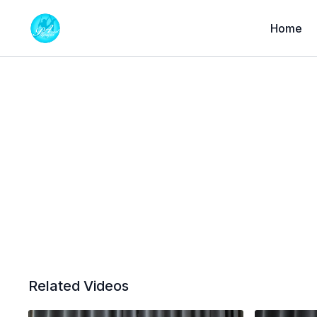
Home
Related Videos