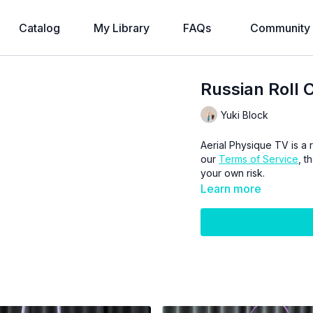
Catalog
My Library
FAQs
Community
Russian Roll C
Yuki Block
Aerial Physique TV is a r
our
Terms of Service
, t
your own risk.
Learn more