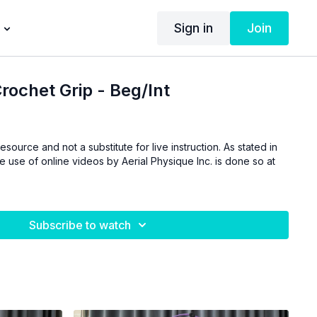
Sign in
Join
rochet Grip - Beg/Int
esource and not a substitute for live instruction. As stated in
he use of online videos by Aerial Physique Inc. is done so at
Subscribe to watch