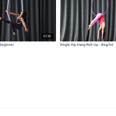
01:19
 Beginner
Single Hip Hang Roll-Up - Beg/Int