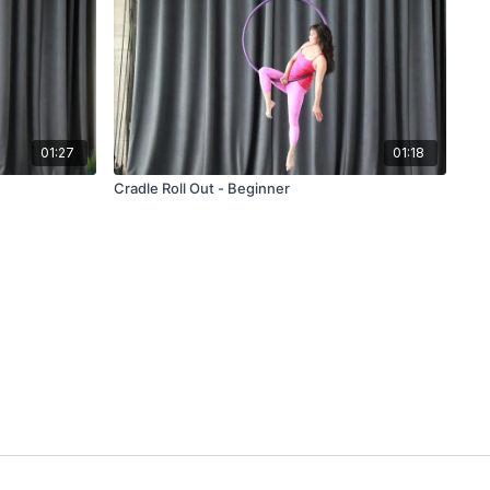
01:27
01:18
Cradle Roll Out - Beginner