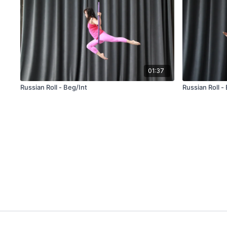
01:37
Russian Roll - Beg/Int
Russian Roll -