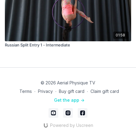
01:58
Russian Split Entry 1 - Intermediate
© 2026 Aerial Physique TV
Terms
∙
Privacy
∙
Buy gift card
∙
Claim gift card
Get the app ->
Powered by Uscreen