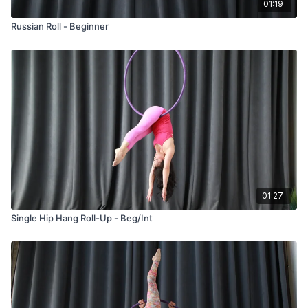
01:19
Russian Roll - Beginner
01:27
Single Hip Hang Roll-Up - Beg/Int