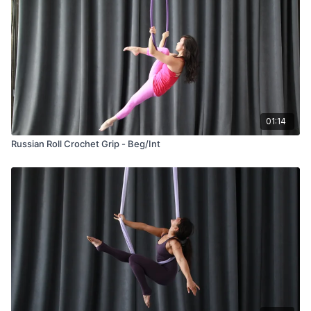
01:14
Russian Roll Crochet Grip - Beg/Int