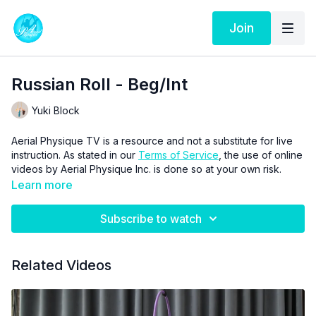
Join
Russian Roll - Beg/Int
Yuki Block
Aerial Physique TV is a resource and not a substitute for live
instruction. As stated in our
Terms of Service
, the use of online
videos by Aerial Physique Inc. is done so at your own risk.
Learn more
Subscribe to watch
Related Videos