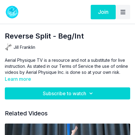
Join
Reverse Split - Beg/Int
Jill Franklin
Aerial Physique TV is a resource and not a substitute for live
instruction. As stated in our
Terms of Service
the use of online
videos by Aerial Physique Inc. is done so at your own risk.
Learn more
Subscribe to watch
Related Videos