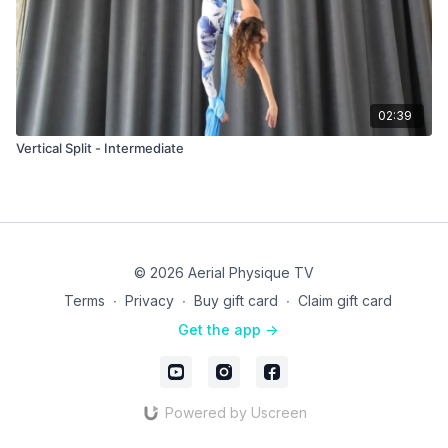
02:39
Vertical Split - Intermediate
© 2026 Aerial Physique TV
Terms
∙
Privacy
∙
Buy gift card
∙
Claim gift card
Get the app ->
Powered by Uscreen