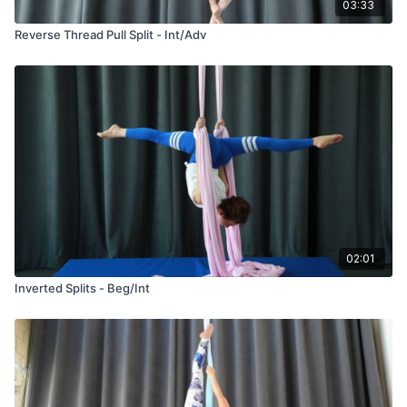
03:33
Reverse Thread Pull Split - Int/Adv
02:01
Inverted Splits - Beg/Int