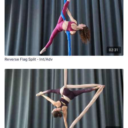
02:31
Reverse Flag Split - Int/Adv