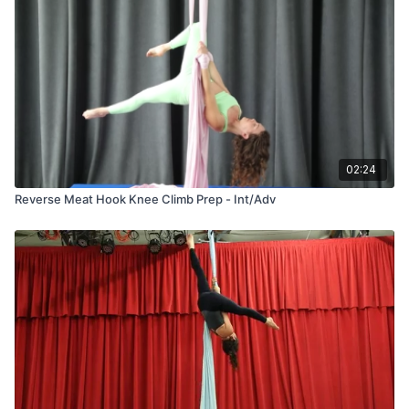
02:24
Reverse Meat Hook Knee Climb Prep - Int/Adv