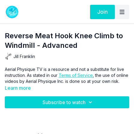
Join
Reverse Meat Hook Knee Climb to
Windmill - Advanced
Jill Franklin
Aerial Physique TV is a resource and not a substitute for live
instruction. As stated in our
Terms of Service
, the use of online
videos by Aerial Physique Inc. is done so at your own risk.
Learn more
Subscribe to watch