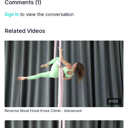
Comments (
1
)
Sign In
to view the conversation
Related Videos
01:53
Reverse Meat Hook Knee Climb - Advanced