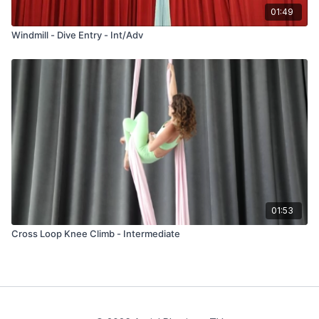
01:49
Windmill - Dive Entry - Int/Adv
01:53
Cross Loop Knee Climb - Intermediate