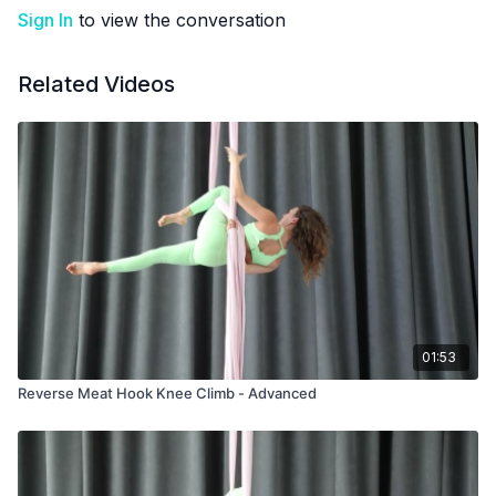
Sign In
to view the conversation
Related Videos
01:53
Reverse Meat Hook Knee Climb - Advanced