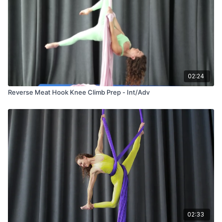
02:24
Reverse Meat Hook Knee Climb Prep - Int/Adv
02:33