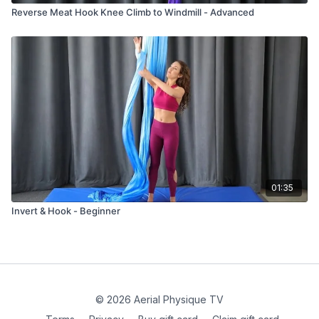
Reverse Meat Hook Knee Climb to Windmill - Advanced
01:35
Invert & Hook - Beginner
© 2026 Aerial Physique TV