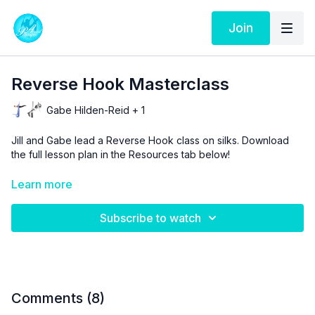
Join
Reverse Hook Masterclass
Gabe Hilden-Reid + 1
Jill and Gabe lead a Reverse Hook class on silks. Download
the full lesson plan in the Resources tab below!
Aerial Physique TV is a resource and not a substitute for live
Learn more
instruction. As stated in our
Terms of Service
, the use of online
videos by Aerial Physique Inc. is done so at your own risk.
Subscribe to watch
Comments (
8
)