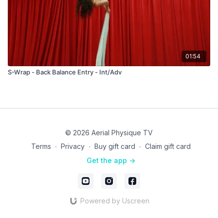
01:54
S-Wrap - Back Balance Entry - Int/Adv
© 2026 Aerial Physique TV
Terms
∙
Privacy
∙
Buy gift card
∙
Claim gift card
Get the app ->
Powered by Uscreen