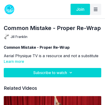
Join
Common Mistake - Proper Re-Wrap
Jill Franklin
Common Mistake - Proper Re-Wrap
Aerial Physique TV is a resource and not a substitute
for live instruction. As stated in our
Learn more
Terms of Service
the use of online videos by Aerial Physique Inc. is
done so at your own risk.
Subscribe to watch
Related Videos