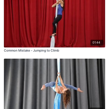
01:44
Common Mistake - Jumping to Climb