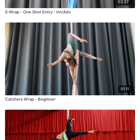
03:37
S-Wrap - One Shot Entry - Int/Adv
01:11
Catchers Wrap - Beginner