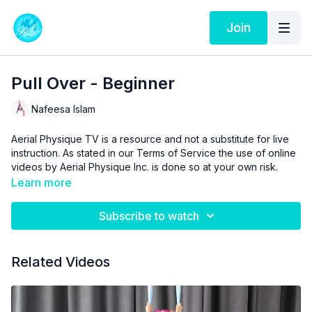
Join
Pull Over - Beginner
Nafeesa Islam
Aerial Physique TV is a resource and not a substitute for live
instruction. As stated in our
Terms of Service
the use of online
videos by Aerial Physique Inc. is done so at your own risk.
Learn more
Subscribe to watch
Related Videos