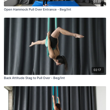
01:35
Open Hammock Pull Over Entrance - Beg/Int
02:17
Back Attitude Stag to Pull Over - Beg/Int