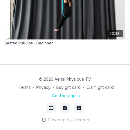
00:38
Seated Pull Ups - Beginner
© 2026 Aerial Physique TV
Terms
∙
Privacy
∙
Buy gift card
∙
Claim gift card
Get the app ->
Powered by Uscreen