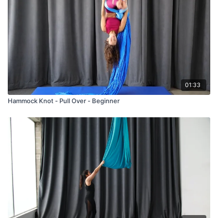
01:33
Hammock Knot - Pull Over - Beginner