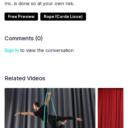
Inc. is done so at your own risk.
Free Preview
Rope (Corde Lisse)
Comments (
0
)
Sign In
to view the conversation
Related Videos