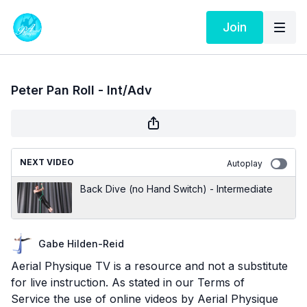
Join
Peter Pan Roll - Int/Adv
NEXT VIDEO
Autoplay
Back Dive (no Hand Switch) - Intermediate
Gabe Hilden-Reid
Aerial Physique TV is a resource and not a substitute
for live instruction. As stated in our
Terms of
Service
the use of online videos by Aerial Physique