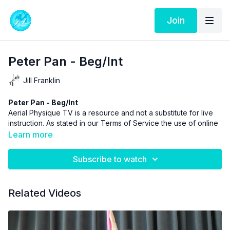
Join
Peter Pan - Beg/Int
Jill Franklin
Peter Pan - Beg/Int
Aerial Physique TV is a resource and not a substitute for live
instruction. As stated in our
Terms of Service
the use of online
videos by Aerial Physique Inc. is done so at your own risk.
Learn more
Subscribe to watch
Related Videos