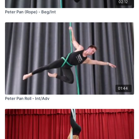
02:12
Peter Pan (Rope) - Beg/Int
01:44
Peter Pan Roll - Int/Adv