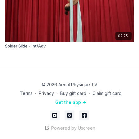
02:25
Spider Slide - Int/Adv
© 2026 Aerial Physique TV
Terms
∙
Privacy
∙
Buy gift card
∙
Claim gift card
Get the app ->
Powered by Uscreen