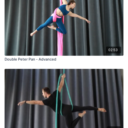
02:53
Double Peter Pan - Advanced