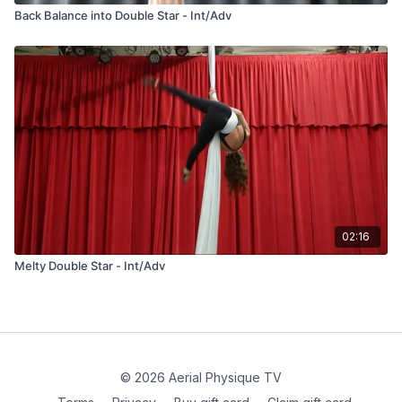
Back Balance into Double Star - Int/Adv
02:16
Melty Double Star - Int/Adv
© 2026 Aerial Physique TV