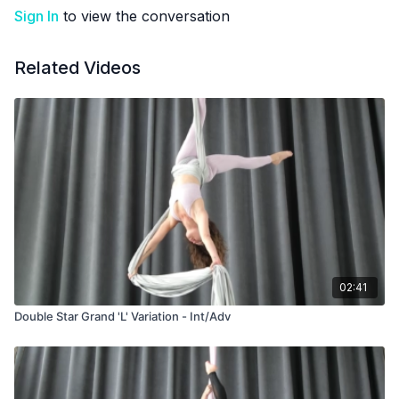
Sign In
to view the conversation
Related Videos
02:41
Double Star Grand 'L' Variation - Int/Adv