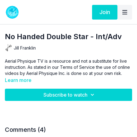
Join
No Handed Double Star - Int/Adv
Jill Franklin
Aerial Physique TV is a resource and not a substitute for live
instruction. As stated in our
Terms of Service
the use of online
videos by Aerial Physique Inc. is done so at your own risk.
Learn more
Subscribe to watch
Comments (
4
)