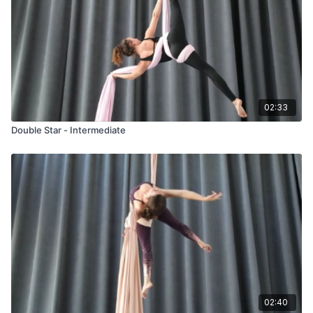
02:33
Double Star - Intermediate
02:40