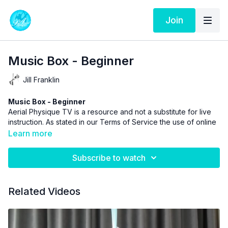
Join
Music Box - Beginner
Jill Franklin
Music Box - Beginner
Aerial Physique TV is a resource and not a substitute for live
instruction. As stated in our
Terms of Service
the use of online
videos by Aerial Physique Inc. is done so at your own risk.
Learn more
Subscribe to watch
Related Videos