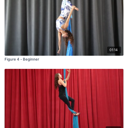
01:14
Figure 4 - Beginner