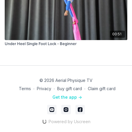
00:51
Under Heel Single Foot Lock - Beginner
© 2026 Aerial Physique TV
Terms
∙
Privacy
∙
Buy gift card
∙
Claim gift card
Get the app ->
Powered by Uscreen