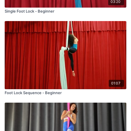
03:20
Single Foot Lock - Beginner
01:07
Foot Lock Sequence - Beginner