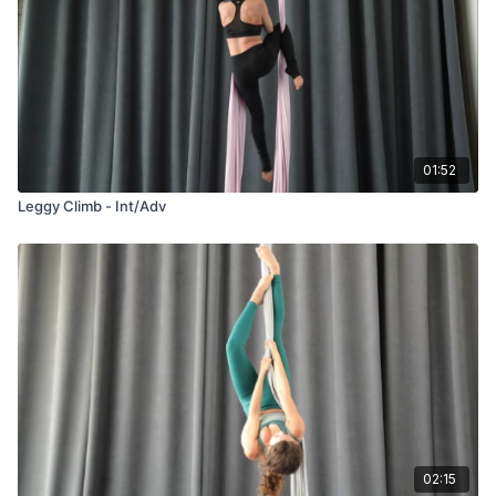
01:52
Leggy Climb - Int/Adv
02:15