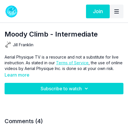
Join
Moody Climb - Intermediate
Jill Franklin
Aerial Physique TV is a resource and not a substitute for live
instruction. As stated in our
Terms of Service
, the use of online
videos by Aerial Physique Inc. is done so at your own risk.
Learn more
Subscribe to watch
Comments (
4
)