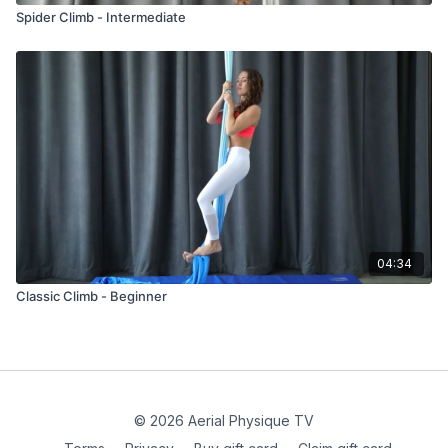
Spider Climb - Intermediate
04:34
Classic Climb - Beginner
© 2026 Aerial Physique TV