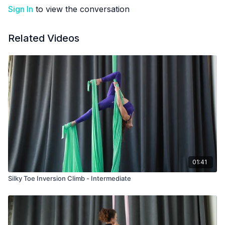
Sign In
to view the conversation
Related Videos
01:41
Silky Toe Inversion Climb - Intermediate